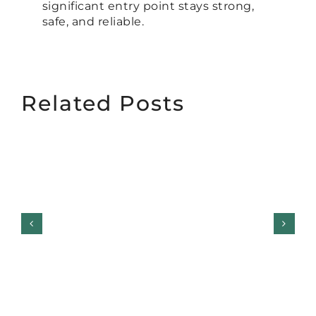
significant entry point stays strong,
safe, and reliable.
Related Posts