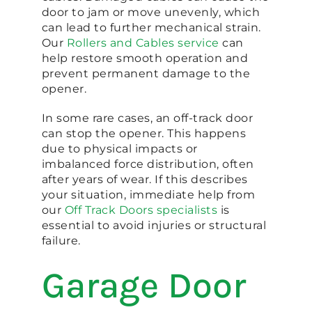
door to jam or move unevenly, which
can lead to further mechanical strain.
Our
Rollers and Cables service
can
help restore smooth operation and
prevent permanent damage to the
opener.
In some rare cases, an off-track door
can stop the opener. This happens
due to physical impacts or
imbalanced force distribution, often
after years of wear. If this describes
your situation, immediate help from
our
Off Track Doors specialists
is
essential to avoid injuries or structural
failure.
Garage Door