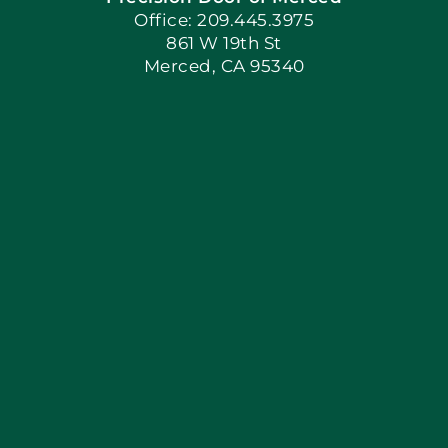
Book Now
Office: 209.445.3975
861 W 19th St
Merced, CA 95340
Apply Locally
Blog
Articles
Site Map
Coupons
Financing By Greenway