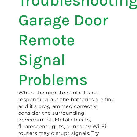
Troubleshootin
Garage Door
Remote
Signal
Problems
When the remote control is not
responding but the batteries are fine
and it’s programmed correctly,
consider the surrounding
environment. Metal objects,
fluorescent lights, or nearby Wi-Fi
routers may disrupt signals. Try