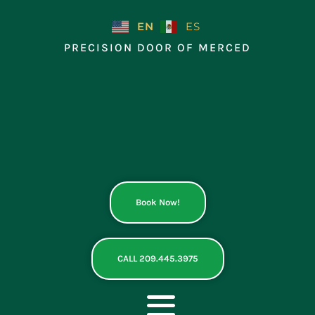
Skip
to
EN
ES
content
PRECISION DOOR OF MERCED
Book Now!
CALL 209.445.3975