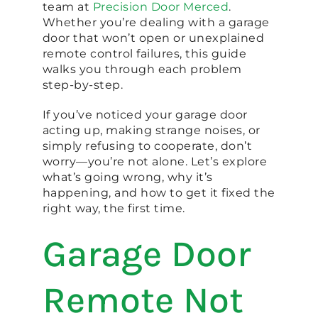
team at
Precision Door Merced
.
Whether you’re dealing with a garage
door that won’t open or unexplained
remote control failures, this guide
walks you through each problem
step-by-step.
If you’ve noticed your garage door
acting up, making strange noises, or
simply refusing to cooperate, don’t
worry—you’re not alone. Let’s explore
what’s going wrong, why it’s
happening, and how to get it fixed the
right way, the first time.
Garage Door
Remote Not