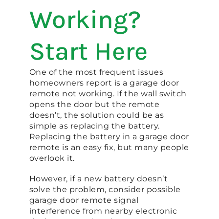
Working?
Start Here
One of the most frequent issues
homeowners report is a garage door
remote not working. If the wall switch
opens the door but the remote
doesn’t, the solution could be as
simple as replacing the battery.
Replacing the battery in a garage door
remote is an easy fix, but many people
overlook it.
However, if a new battery doesn’t
solve the problem, consider possible
garage door remote signal
interference from nearby electronic