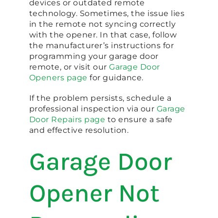
devices or outdated remote
technology. Sometimes, the issue lies
in the remote not syncing correctly
with the opener. In that case, follow
the manufacturer’s instructions for
programming your garage door
remote, or visit our
Garage Door
Openers page
for guidance.
If the problem persists, schedule a
professional inspection via our
Garage
Door Repairs page
to ensure a safe
and effective resolution.
Garage Door
Opener Not