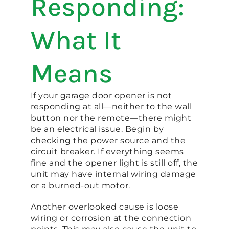
Responding:
What It
Means
If your garage door opener is not
responding at all—neither to the wall
button nor the remote—there might
be an electrical issue. Begin by
checking the power source and the
circuit breaker. If everything seems
fine and the opener light is still off, the
unit may have internal wiring damage
or a burned-out motor.
Another overlooked cause is loose
wiring or corrosion at the connection