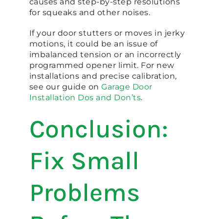
causes and step-by-step resolutions
for squeaks and other noises.
If your door stutters or moves in jerky
motions, it could be an issue of
imbalanced tension or an incorrectly
programmed opener limit. For new
installations and precise calibration,
see our guide on
Garage Door
Installation Dos and Don’ts
.
Conclusion:
Fix Small
Problems