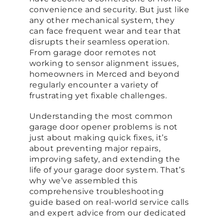
convenience and security. But just like
any other mechanical system, they
can face frequent wear and tear that
disrupts their seamless operation.
From garage door remotes not
working to sensor alignment issues,
homeowners in Merced and beyond
regularly encounter a variety of
frustrating yet fixable challenges.
Understanding the most common
garage door opener problems is not
just about making quick fixes, it’s
about preventing major repairs,
improving safety, and extending the
life of your garage door system. That’s
why we’ve assembled this
comprehensive troubleshooting
guide based on real-world service calls
and expert advice from our dedicated