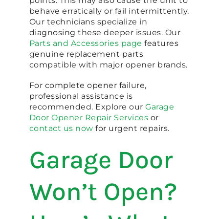
points. This may also cause the unit to
behave erratically or fail intermittently.
Our technicians specialize in
diagnosing these deeper issues. Our
Parts and Accessories page
features
genuine replacement parts
compatible with major opener brands.
For complete opener failure,
professional assistance is
recommended. Explore our
Garage
Door Opener Repair Services
or
contact us now
for urgent repairs.
Garage Door
Won’t Open?