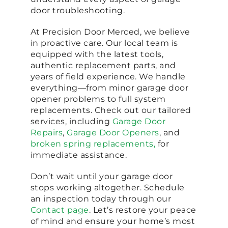
door troubleshooting.
At Precision Door Merced, we believe
in proactive care. Our local team is
equipped with the latest tools,
authentic replacement parts, and
years of field experience. We handle
everything—from minor garage door
opener problems to full system
replacements. Check out our tailored
services, including
Garage Door
Repairs
,
Garage Door Openers
, and
broken spring replacements,
for
immediate assistance.
Don’t wait until your garage door
stops working altogether. Schedule
an inspection today through our
Contact page
. Let’s restore your peace
of mind and ensure your home’s most