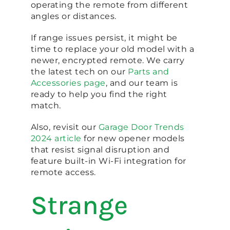
operating the remote from different
angles or distances.
If range issues persist, it might be
time to replace your old model with a
newer, encrypted remote. We carry
the latest tech on our
Parts and
Accessories page
, and our team is
ready to help you find the right
match.
Also, revisit our
Garage Door Trends
2024 article
for new opener models
that resist signal disruption and
feature built-in Wi-Fi integration for
remote access.
Strange