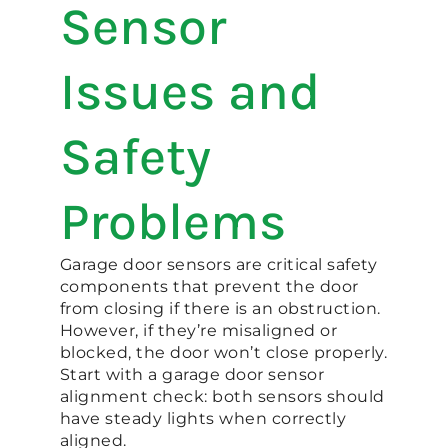
Sensor
Issues and
Safety
Problems
Garage door sensors are critical safety
components that prevent the door
from closing if there is an obstruction.
However, if they’re misaligned or
blocked, the door won’t close properly.
Start with a garage door sensor
alignment check: both sensors should
have steady lights when correctly
aligned.