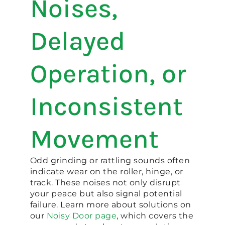
Noises,
Delayed
Operation, or
Inconsistent
Movement
Odd grinding or rattling sounds often
indicate wear on the roller, hinge, or
track. These noises not only disrupt
your peace but also signal potential
failure. Learn more about solutions on
our
Noisy Door page
, which covers the