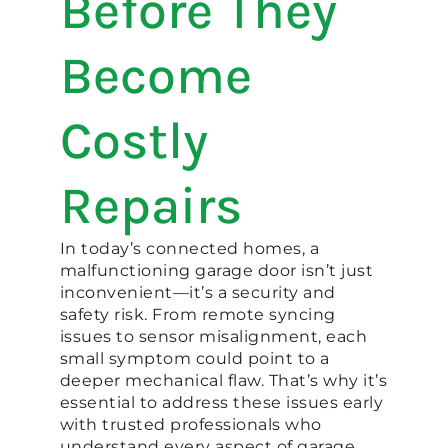
Before They
Become
Costly
Repairs
In today’s connected homes, a
malfunctioning garage door isn’t just
inconvenient—it’s a security and
safety risk. From remote syncing
issues to sensor misalignment, each
small symptom could point to a
deeper mechanical flaw. That’s why it’s
essential to address these issues early
with trusted professionals who
understand every aspect of garage