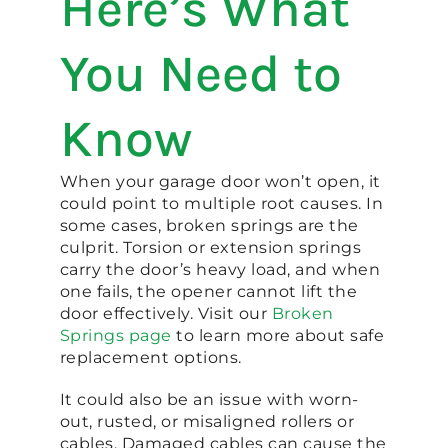
Here’s What
You Need to
Know
When your garage door won’t open, it
could point to multiple root causes. In
some cases, broken springs are the
culprit. Torsion or extension springs
carry the door’s heavy load, and when
one fails, the opener cannot lift the
door effectively. Visit our
Broken
Springs page
to learn more about safe
replacement options.
It could also be an issue with worn-
out, rusted, or misaligned rollers or
cables. Damaged cables can cause the