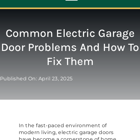
Toggle
Navigation
ABOUT
Common Electric Garage
Door Problems And How To
REPAIR
Fix Them
OPENERS
Published On: April 23, 2025
NEW DOORS
CONTACT
In the fast-paced environment of
modern living, electric garage doors
have become a cornerstone of home