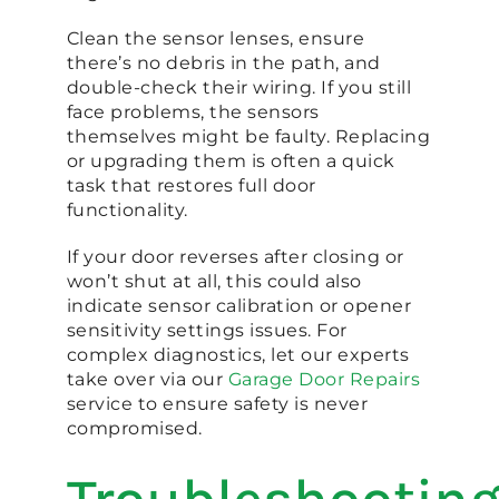
Clean the sensor lenses, ensure
there’s no debris in the path, and
double-check their wiring. If you still
face problems, the sensors
themselves might be faulty. Replacing
or upgrading them is often a quick
task that restores full door
functionality.
If your door reverses after closing or
won’t shut at all, this could also
indicate sensor calibration or opener
sensitivity settings issues. For
complex diagnostics, let our experts
take over via our
Garage Door Repairs
service to ensure safety is never
compromised.