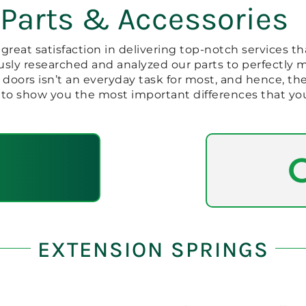
 Parts & Accessories
reat satisfaction in delivering top-notch services tha
sly researched and analyzed our parts to perfectly
 doors isn’t an everyday task for most, and hence, 
to show you the most important differences that yo
EXTENSION SPRINGS