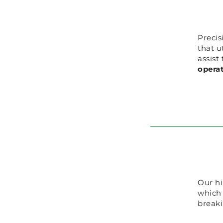
Precis
that u
assist
opera
Our hi
which
breaki