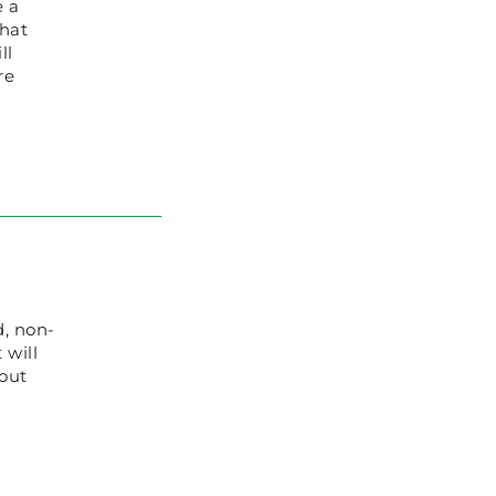
e a
that
ll
re
d, non-
 will
 out