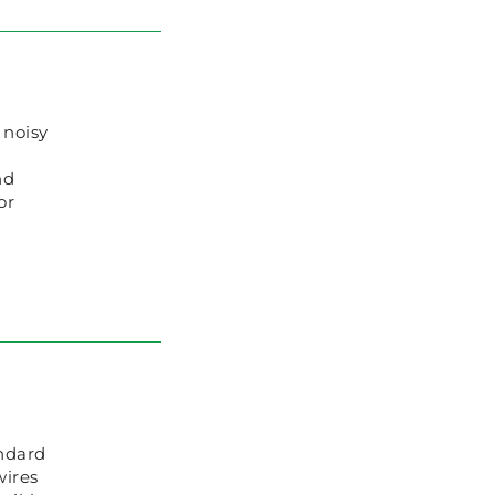
 noisy
nd
or
ndard
wires