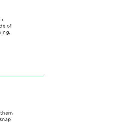
 a
de of
hing,
g them
 snap