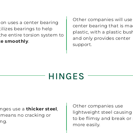
Other companies will use
ion uses a center bearing
center bearing that is ma
tilizes bearings to help
plastic, with a plastic bus
 the entire torsion system to
and only provides center
te smoothly
.
support.
HINGES
Other companies use
nges use a
thicker steel
,
lightweight steel causin
 means no cracking or
to be flimsy and break or
ng.
more easily.