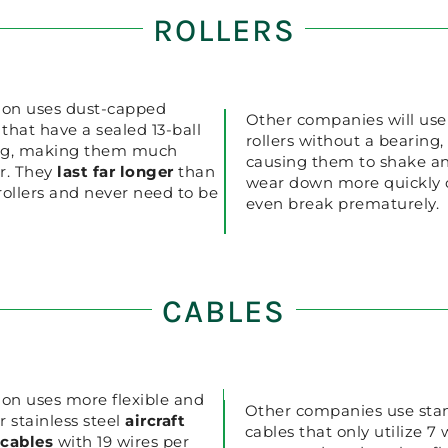
ROLLERS
ion uses dust-capped
Other companies will use
s that have a sealed 13-ball
rollers without a bearing,
ng, making them much
causing them to shake a
r. They
last far longer
than
wear down more quickly 
rollers and never need to be
even break prematurely.
CABLES
ion uses more flexible and
Other companies use sta
r stainless steel
aircraft
cables that only utilize 7 
 cables
with 19 wires per