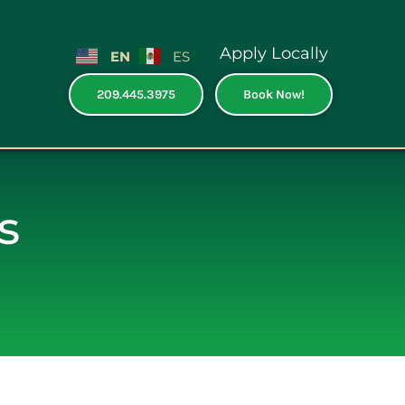
Apply Locally
EN
ES
209.445.3975
Book Now!
s