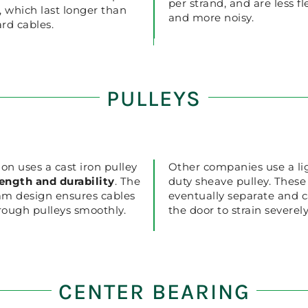
per strand, and are less fl
, which last longer than
and more noisy.
rd cables.
PULLEYS
ion uses a cast iron pulley
Other companies use a li
rength and durability
. The
duty sheave pulley. These 
am design ensures cables
eventually separate and 
hrough pulleys smoothly.
the door to strain severely
CENTER BEARING