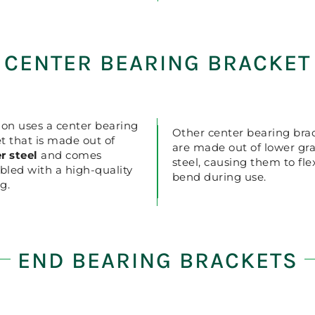
CENTER BEARING BRACKET
ion uses a center bearing
Other center bearing bra
t that is made out of
are made out of lower gr
r steel
and comes
steel, causing them to fl
led with a high-quality
bend during use.
g.
END BEARING BRACKETS