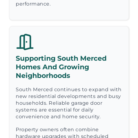
performance.
Supporting South Merced
Homes And Growing
Neighborhoods
South Merced continues to expand with
new residential developments and busy
households. Reliable garage door
systems are essential for daily
convenience and home security.
Property owners often combine
hardware upgrades with scheduled