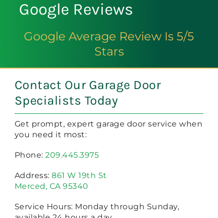
Google Reviews
Google Average Review Is 5/5
Stars
Contact Our Garage Door
Specialists Today
Get prompt, expert garage door service when
you need it most:
Phone:
209.445.3975
Address:
861 W 19th St
Merced, CA 95340
Service Hours: Monday through Sunday,
available 24 hours a day