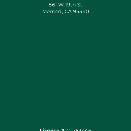
861 W 19th St
Merced, CA 95340
Apply Locally
Blog
Articles
Site Map
Coupons
Financing By Greenway
Contact
License #
C- 783446