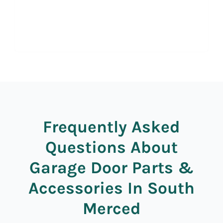
Frequently Asked
Questions About
Garage Door Parts &
Accessories In South
Merced