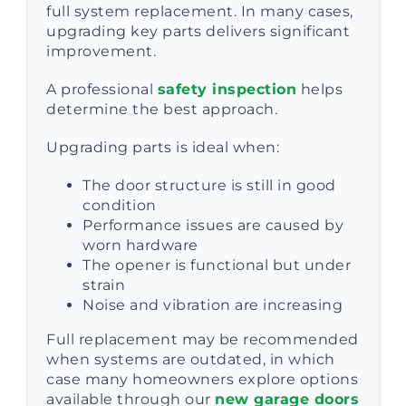
full system replacement. In many cases,
upgrading key parts delivers significant
improvement.
A professional
safety inspection
helps
determine the best approach.
Upgrading parts is ideal when:
The door structure is still in good
condition
Performance issues are caused by
worn hardware
The opener is functional but under
strain
Noise and vibration are increasing
Full replacement may be recommended
when systems are outdated, in which
case many homeowners explore options
available through our
new garage doors