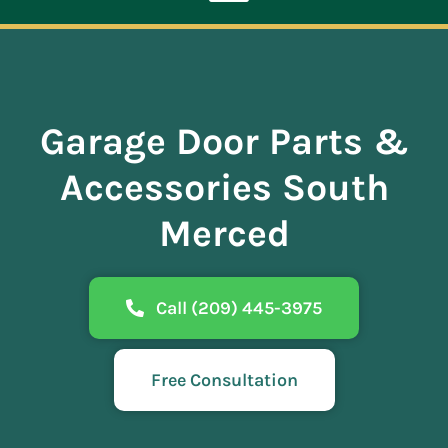
Toggle
Navigation
ABOUT
Garage Door Parts &
REPAIR
Accessories South
OPENERS
Merced
NEW DOORS
Call (209) 445-3975
CONTACT
Free Consultation