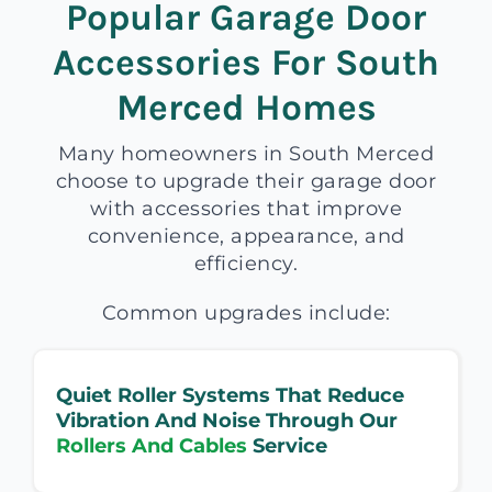
Popular Garage Door
Accessories For South
Merced Homes
Many homeowners in South Merced
choose to upgrade their garage door
with accessories that improve
convenience, appearance, and
efficiency.
Common upgrades include:
Quiet Roller Systems That Reduce
Vibration And Noise Through Our
Rollers And Cables
Service