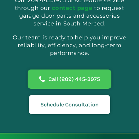
Call 209.445.3975 or schedule service
through our
contact page
to request
garage door parts and accessories
service in South Merced.
Our team is ready to help you improve
reliability, efficiency, and long-term
performance.
Call (209) 445-3975
Schedule Consultation