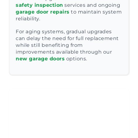
safety inspection
services and ongoing
garage door repairs
to maintain system
reliability.
For aging systems, gradual upgrades
can delay the need for full replacement
while still benefiting from
improvements available through our
new garage doors
options.