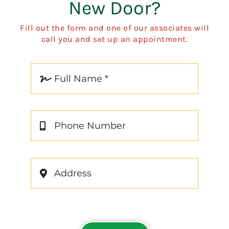
New Door?
Fill out the form and one of our associates will
call you and set up an appointment.