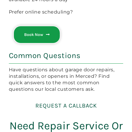
Prefer online scheduling?
Book Now
Common Questions
Have questions about garage door repairs,
installations, or openers in Merced? Find
quick answers to the most common
questions our local customers ask.
REQUEST A CALLBACK
Need Repair Service Or