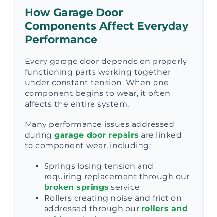
How Garage Door
Components Affect Everyday
Performance
Every garage door depends on properly
functioning parts working together
under constant tension. When one
component begins to wear, it often
affects the entire system.
Many performance issues addressed
during
garage door repairs
are linked
to component wear, including:
Springs losing tension and
requiring replacement through our
broken springs
service
Rollers creating noise and friction
addressed through our
rollers and