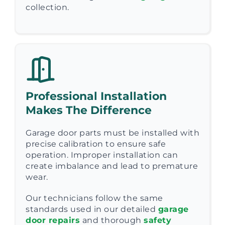
collection.
Professional Installation
Makes The Difference
Garage door parts must be installed with
precise calibration to ensure safe
operation. Improper installation can
create imbalance and lead to premature
wear.
Our technicians follow the same
standards used in our detailed
garage
door repairs
and thorough
safety