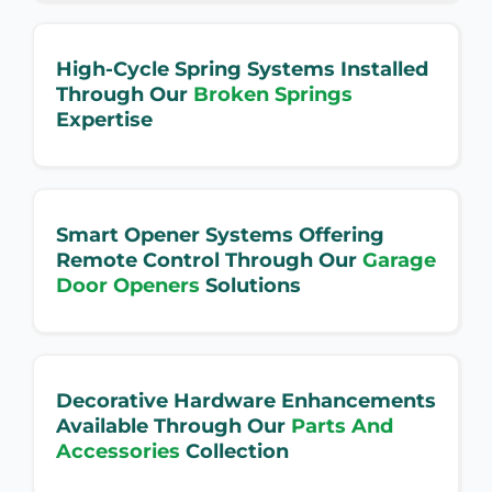
High-Cycle Spring Systems Installed
Through Our
Broken Springs
Expertise
Smart Opener Systems Offering
Remote Control Through Our
Garage
Door Openers
Solutions
Decorative Hardware Enhancements
Available Through Our
Parts And
Accessories
Collection