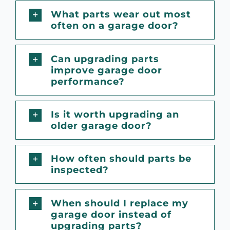
What parts wear out most
often on a garage door?
Can upgrading parts
improve garage door
performance?
Is it worth upgrading an
older garage door?
How often should parts be
inspected?
When should I replace my
garage door instead of
upgrading parts?