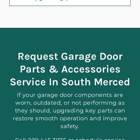
Request Garage Door
Parts & Accessories
Service In South Merced
If your garage door components are
worn, outdated, or not performing as
they should, upgrading key parts can
restore smooth operation and improve
safety.