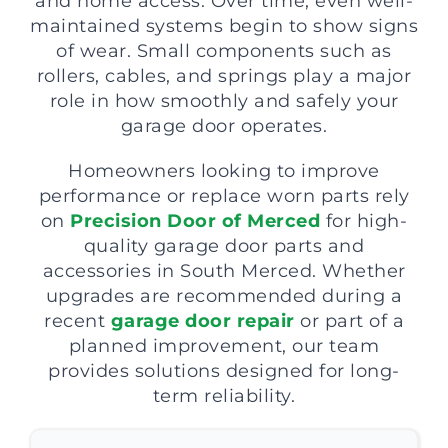
and home access. Over time, even well-
maintained systems begin to show signs
of wear. Small components such as
rollers, cables, and springs play a major
role in how smoothly and safely your
garage door operates.
Homeowners looking to improve
performance or replace worn parts rely
on
Precision Door of Merced
for high-
quality garage door parts and
accessories in South Merced. Whether
upgrades are recommended during a
recent
garage door repair
or part of a
planned improvement, our team
provides solutions designed for long-
term reliability.