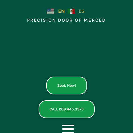
Skip
to
EN
ES
content
PRECISION DOOR OF MERCED
Book Now!
CALL 209.445.3975