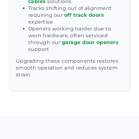
cables
solutions
Tracks shifting out of alignment
requiring our
off track doors
expertise
Openers working harder due to
worn hardware, often serviced
through our
garage door openers
support
Upgrading these components restores
smooth operation and reduces system
strain.