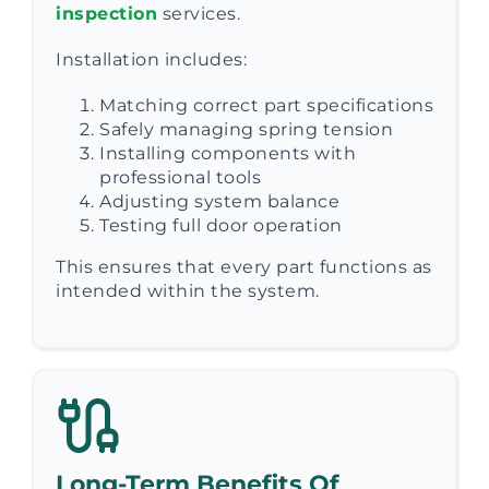
inspection
services.
Installation includes:
Matching correct part specifications
Safely managing spring tension
Installing components with
professional tools
Adjusting system balance
Testing full door operation
This ensures that every part functions as
intended within the system.
Long-Term Benefits Of