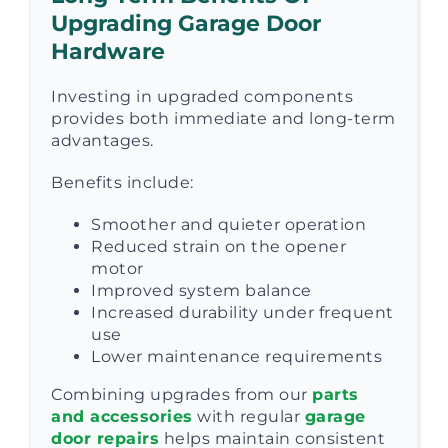
Upgrading Garage Door
Hardware
Investing in upgraded components
provides both immediate and long-term
advantages.
Benefits include:
Smoother and quieter operation
Reduced strain on the opener
motor
Improved system balance
Increased durability under frequent
use
Lower maintenance requirements
Combining upgrades from our
parts
and accessories
with regular
garage
door repairs
helps maintain consistent