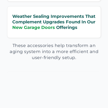
Weather Sealing Improvements That
Complement Upgrades Found In Our
New Garage Doors
Offerings
These accessories help transform an
aging system into a more efficient and
user-friendly setup.