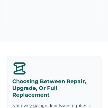
Choosing Between Repair,
Upgrade, Or Full
Replacement
Not every garage door issue requires a