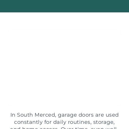
In South Merced, garage doors are used
constantly for daily routines, storage,