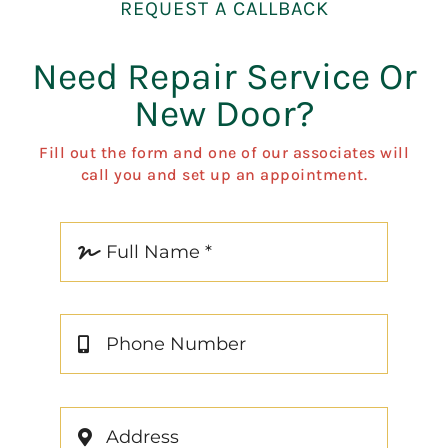
REQUEST A CALLBACK
Need Repair Service Or
New Door?
Fill out the form and one of our associates will
call you and set up an appointment.