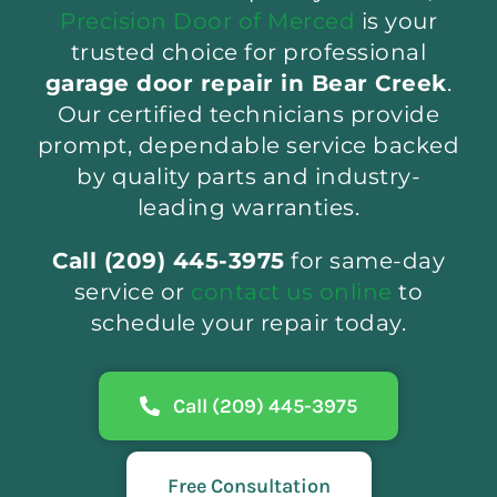
Precision Door of Merced
is your
trusted choice for professional
garage door repair in Bear Creek
.
Our certified technicians provide
prompt, dependable service backed
by quality parts and industry-
leading warranties.
Call (209) 445-3975
for same-day
service or
contact us online
to
schedule your repair today.
Call (209) 445-3975
Free Consultation