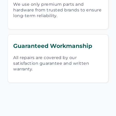
We use only premium parts and
hardware from trusted brands to ensure
long-term reliability.
Guaranteed Workmanship
All repairs are covered by our
satisfaction guarantee and written
warranty.