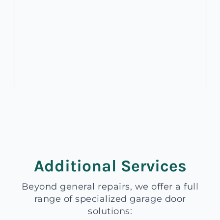
Additional Services
Beyond general repairs, we offer a full
range of specialized garage door
solutions: