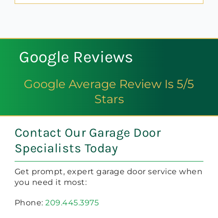
Google Reviews
Google Average Review Is 5/5
Stars
Contact Our Garage Door
Specialists Today
Get prompt, expert garage door service when
you need it most:
Phone:
209.445.3975