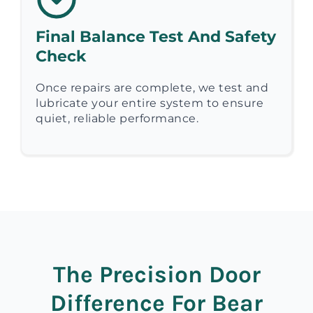
Final Balance Test And Safety
Check
Once repairs are complete, we test and
lubricate your entire system to ensure
quiet, reliable performance.
The Precision Door
Difference For Bear