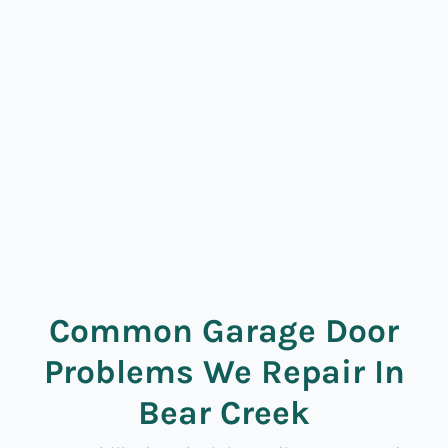
Common Garage Door
Problems We Repair In
Bear Creek