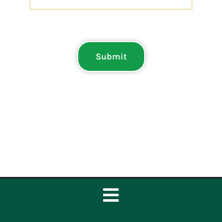
Submit
Toggle