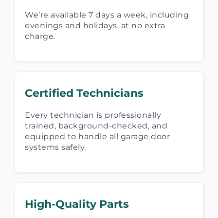
We’re available 7 days a week, including
evenings and holidays, at no extra
charge.
Certified Technicians
Every technician is professionally
trained, background-checked, and
equipped to handle all garage door
systems safely.
High-Quality Parts