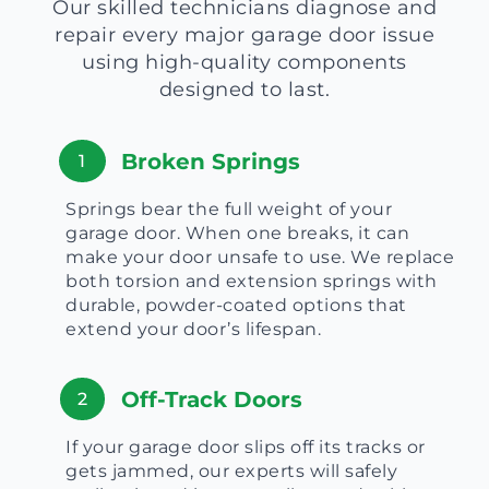
Our skilled technicians diagnose and
repair every major garage door issue
using high-quality components
designed to last.
Broken Springs
1
Springs bear the full weight of your
garage door. When one breaks, it can
make your door unsafe to use. We replace
both torsion and extension springs with
durable, powder-coated options that
extend your door’s lifespan.
Off-Track Doors
2
If your garage door slips off its tracks or
gets jammed, our experts will safely