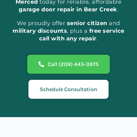
Merced
today for reliable, affordable
garage door repair in Bear Creek
.
We proudly offer
senior citizen
and
military discounts
, plus a
free service
call with any repair
.
Call (209) 445-3975
Schedule Consultation