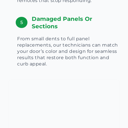
remotes that stop responding.
Damaged Panels Or
5
Sections
From small dents to full panel
replacements, our technicians can match
your door’s color and design for seamless
results that restore both function and
curb appeal.