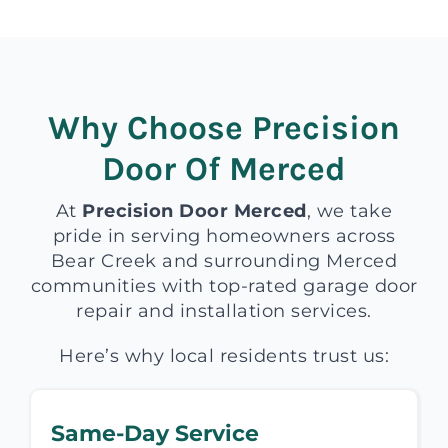
Why Choose Precision
Door Of Merced
At
Precision Door Merced
, we take
pride in serving homeowners across
Bear Creek and surrounding Merced
communities with top-rated garage door
repair and installation services.
Here’s why local residents trust us:
Same-Day Service