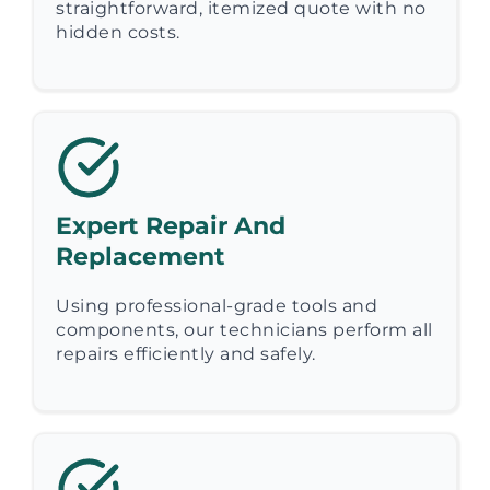
straightforward, itemized quote with no
hidden costs.
Expert Repair And
Replacement
Using professional-grade tools and
components, our technicians perform all
repairs efficiently and safely.