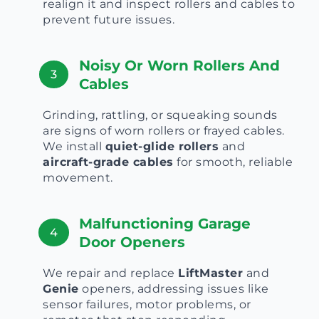
realign it and inspect rollers and cables to
prevent future issues.
Noisy Or Worn Rollers And
3
Cables
Grinding, rattling, or squeaking sounds
are signs of worn rollers or frayed cables.
We install
quiet-glide rollers
and
aircraft-grade cables
for smooth, reliable
movement.
Malfunctioning Garage
4
Door Openers
We repair and replace
LiftMaster
and
Genie
openers, addressing issues like
sensor failures, motor problems, or