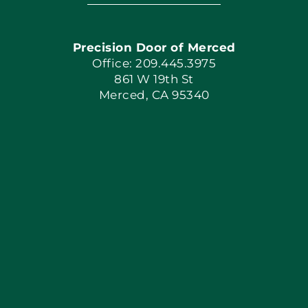
Navigation
Home
Precision Door of Merced
Book Now
Office: 209.445.3975
861 W 19th St
Merced, CA 95340
Apply Locally
Blog
Articles
Site Map
Coupons