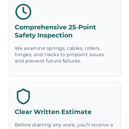
Comprehensive 25-Point
Safety Inspection
We examine springs, cables, rollers,
hinges, and tracks to pinpoint issues
and prevent future failures.
Clear Written Estimate
Before starting any work, you’ll receive a