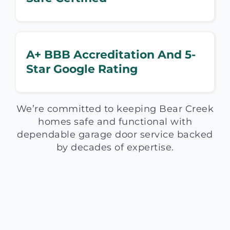
A+ BBB Accreditation And 5-
Star Google Rating
We’re committed to keeping Bear Creek
homes safe and functional with
dependable garage door service backed
by decades of expertise.