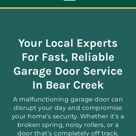
Toggle
Navigation
ABOUT
Your Local Experts
REPAIR
For Fast, Reliable
OPENERS
Garage Door Service
In Bear Creek
NEW DOORS
A malfunctioning garage door can
CONTACT
disrupt your day and compromise
your home’s security. Whether it’s a
broken spring, noisy rollers, or a
door that’s completely off track,