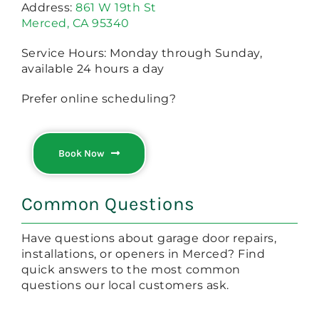
Address:
861 W 19th St
Merced, CA 95340
Service Hours: Monday through Sunday,
available 24 hours a day
Prefer online scheduling?
Book Now
Common Questions
Have questions about garage door repairs,
installations, or openers in Merced? Find
quick answers to the most common
questions our local customers ask.