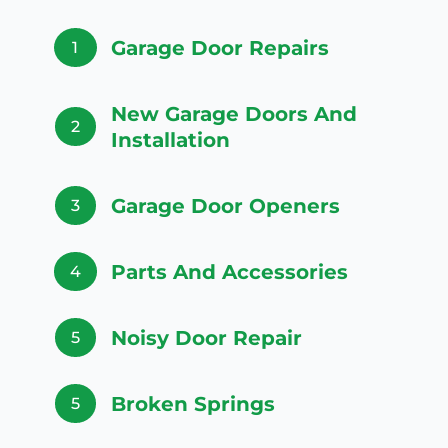
Garage Door Repairs
1
New Garage Doors And
2
Installation
Garage Door Openers
3
Parts And Accessories
4
Noisy Door Repair
5
Broken Springs
5