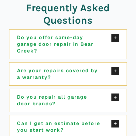
Frequently Asked
Questions
Do you offer same-day
garage door repair in Bear
Creek?
Are your repairs covered by
a warranty?
Do you repair all garage
door brands?
Can I get an estimate before
you start work?