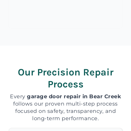
Our Precision Repair
Process
Every
garage door repair in Bear Creek
follows our proven multi-step process
focused on safety, transparency, and
long-term performance.