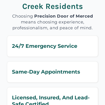
Creek Residents
Choosing
Precision Door of Merced
means choosing experience,
professionalism, and peace of mind.
24/7 Emergency Service
Same-Day Appointments
Licensed, Insured, And Lead-
Safe Certified