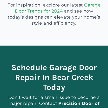
For inspiration, explore our latest
Garage
Door Trends for 2024
and see how
today’s designs can elevate your home’s
style and efficiency.
Schedule Garage Door
Repair In Bear Creek
Today
Don’t wait for a small issue to become a
major repair. Contact
Precision Door of