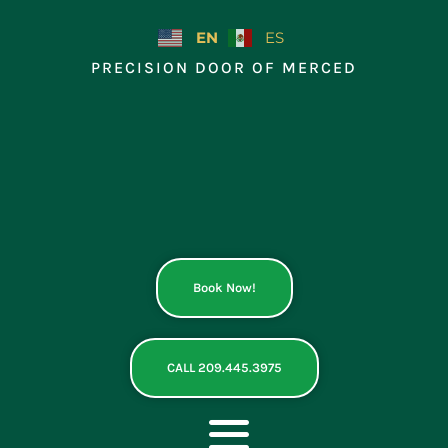
Skip
to
EN
ES
content
PRECISION DOOR OF MERCED
Book Now!
CALL 209.445.3975