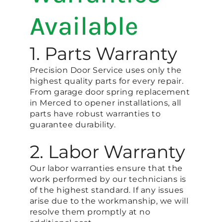
Available
1. Parts Warranty
Precision Door Service uses only the
highest quality parts for every repair.
From garage door spring replacement
in Merced to opener installations, all
parts have robust warranties to
guarantee durability.
2. Labor Warranty
Our labor warranties ensure that the
work performed by our technicians is
of the highest standard. If any issues
arise due to the workmanship, we will
resolve them promptly at no