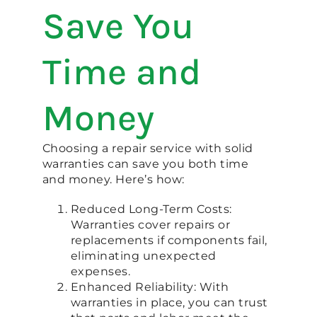
Save You
Time and
Money
Choosing a repair service with solid
warranties can save you both time
and money. Here’s how:
Reduced Long-Term Costs:
Warranties cover repairs or
replacements if components fail,
eliminating unexpected
expenses.
Enhanced Reliability: With
warranties in place, you can trust