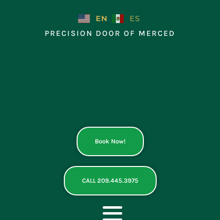
Skip
to
EN
ES
content
PRECISION DOOR OF MERCED
Book Now!
CALL 209.445.3975