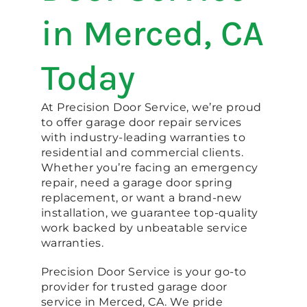
in Merced, CA
Today
At Precision Door Service, we’re proud
to offer garage door repair services
with industry-leading warranties to
residential and commercial clients.
Whether you’re facing an emergency
repair, need a garage door spring
replacement, or want a brand-new
installation, we guarantee top-quality
work backed by unbeatable service
warranties.
Precision Door Service is your go-to
provider for trusted garage door
service in Merced, CA. We pride