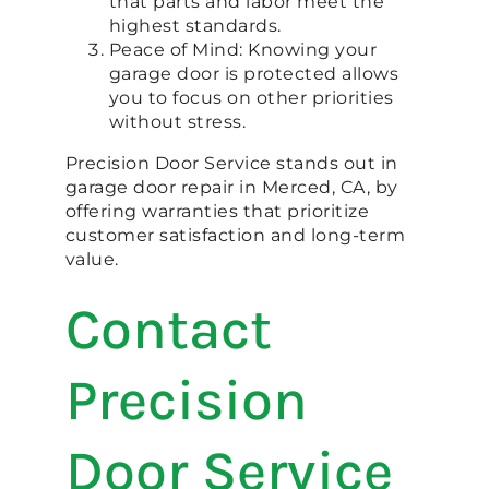
that parts and labor meet the
highest standards.
Peace of Mind: Knowing your
garage door is protected allows
you to focus on other priorities
without stress.
Precision Door Service stands out in
garage door repair in Merced, CA, by
offering warranties that prioritize
customer satisfaction and long-term
value.
Contact
Precision
Door Service