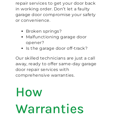
repair services to get your door back
in working order. Don’t let a faulty
garage door compromise your safety
or convenience.
Broken springs?
Malfunctioning garage door
opener?
Is the garage door off-track?
Our skilled technicians are just a call
away, ready to offer same-day garage
door repair services with
comprehensive warranties.
How
Warranties