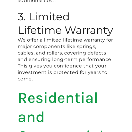
additional cost.
3. Limited
Lifetime Warranty
We offer a limited lifetime warranty for
major components like springs,
cables, and rollers, covering defects
and ensuring long-term performance.
This gives you confidence that your
investment is protected for years to
come.
Residential
and