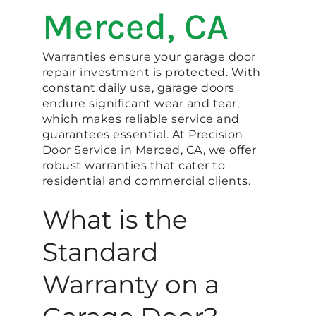
Merced, CA
Warranties ensure your garage door
repair investment is protected. With
constant daily use, garage doors
endure significant wear and tear,
which makes reliable service and
guarantees essential. At Precision
Door Service in Merced, CA, we offer
robust warranties that cater to
residential and commercial clients.
What is the
Standard
Warranty on a