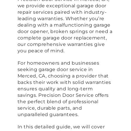
we provide exceptional garage door
repair services paired with industry-
leading warranties. Whether you’re
dealing with a malfunctioning garage
door opener, broken springs or need a
complete garage door replacement,
our comprehensive warranties give
you peace of mind.
For homeowners and businesses
seeking garage door service in
Merced, CA, choosing a provider that
backs their work with solid warranties
ensures quality and long-term
savings. Precision Door Service offers
the perfect blend of professional
service, durable parts, and
unparalleled guarantees.
In this detailed guide, we will cover