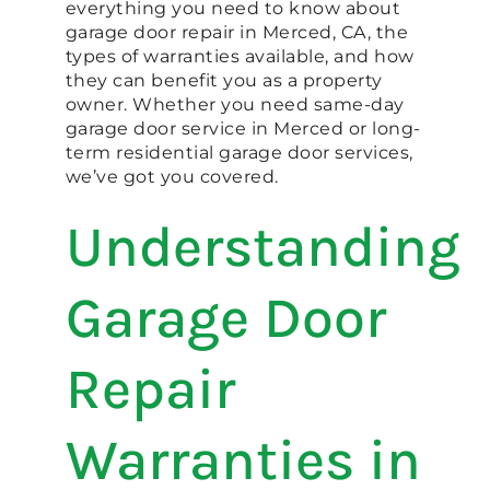
everything you need to know about
garage door repair in Merced, CA, the
types of warranties available, and how
they can benefit you as a property
owner. Whether you need same-day
garage door service in Merced or long-
term residential garage door services,
we’ve got you covered.
Understanding
Garage Door
Repair
Warranties in