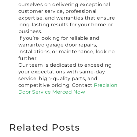
ourselves on delivering exceptional
customer service, professional
expertise, and warranties that ensure
long-lasting results for your home or
business.
If you’re looking for reliable and
warranted garage door repairs,
installations, or maintenance, look no
further.
Our team is dedicated to exceeding
your expectations with same-day
service, high-quality parts, and
competitive pricing. Contact
Precision
Door Service Merced Now
Related Posts