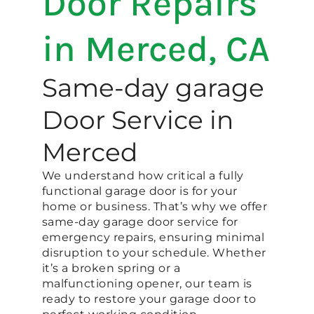
Door Repairs
in Merced, CA
Same-day garage
Door Service in
Merced
We understand how critical a fully
functional garage door is for your
home or business. That’s why we offer
same-day garage door service for
emergency repairs, ensuring minimal
disruption to your schedule. Whether
it’s a broken spring or a
malfunctioning opener, our team is
ready to restore your garage door to