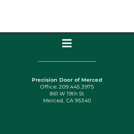
Broke
Toggle
Navigation
Home
Precision Door of Merced
Book Now
Office: 209.445.3975
861 W 19th St
Merced, CA 95340
Apply Locally
Blog