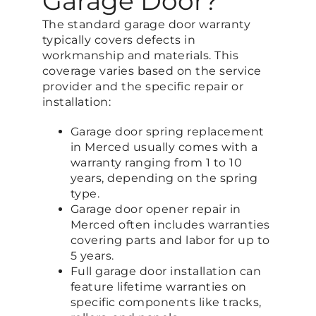
Garage Door?
The standard garage door warranty
typically covers defects in
workmanship and materials. This
coverage varies based on the service
provider and the specific repair or
installation:
Garage door spring replacement
in Merced usually comes with a
warranty ranging from 1 to 10
years, depending on the spring
type.
Garage door opener repair in
Merced often includes warranties
covering parts and labor for up to
5 years.
Full garage door installation can
feature lifetime warranties on
specific components like tracks,