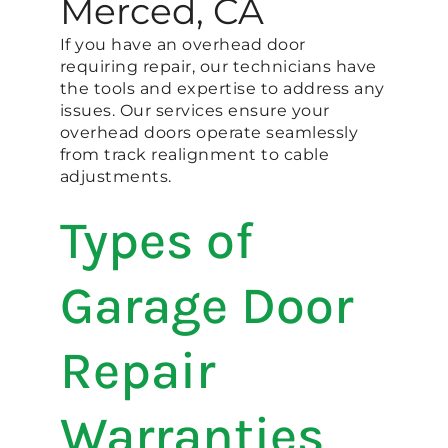
Merced, CA
If you have an overhead door
requiring repair, our technicians have
the tools and expertise to address any
issues. Our services ensure your
overhead doors operate seamlessly
from track realignment to cable
adjustments.
Types of
Garage Door
Repair
Warranties