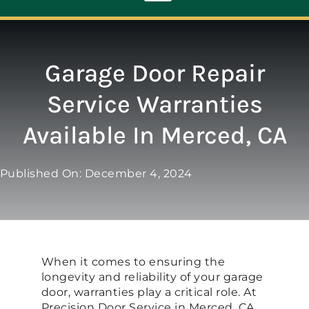
Toggle
Navigation
ABOUT
Garage Door Repair
Service Warranties
REPAIR
Available In Merced, CA
OPENERS
Published On: December 4, 2024
NEW DOORS
CONTACT
When it comes to ensuring the
longevity and reliability of your garage
door, warranties play a critical role. At
Precision Door Service in Merced, CA,