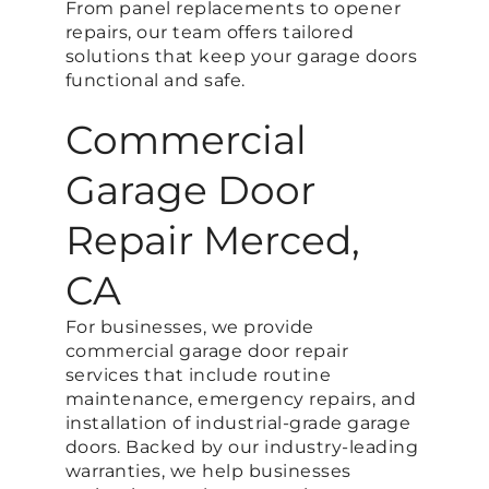
From panel replacements to opener
repairs, our team offers tailored
solutions that keep your garage doors
functional and safe.
Commercial
Garage Door
Repair Merced,
CA
For businesses, we provide
commercial garage door repair
services that include routine
maintenance, emergency repairs, and
installation of industrial-grade garage
doors. Backed by our industry-leading
warranties, we help businesses