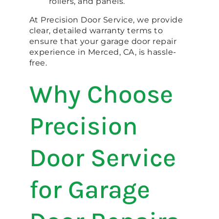
rollers, and panels.
At Precision Door Service, we provide
clear, detailed warranty terms to
ensure that your garage door repair
experience in Merced, CA, is hassle-
free.
Why Choose
Precision
Door Service
for Garage