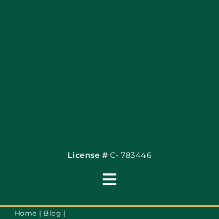
Articles
Site Map
Coupons
Financing By Greenway
Contact
License #
C- 783446
Toggle
Navigation
Terms of Use
Home
Blog