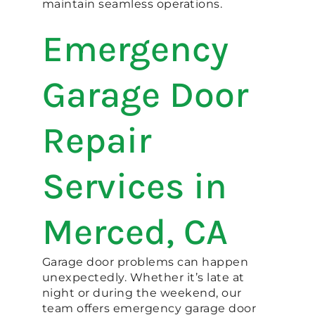
maintain seamless operations.
Emergency
Garage Door
Repair
Services in
Merced, CA
Garage door problems can happen
unexpectedly. Whether it’s late at
night or during the weekend, our
team offers emergency garage door