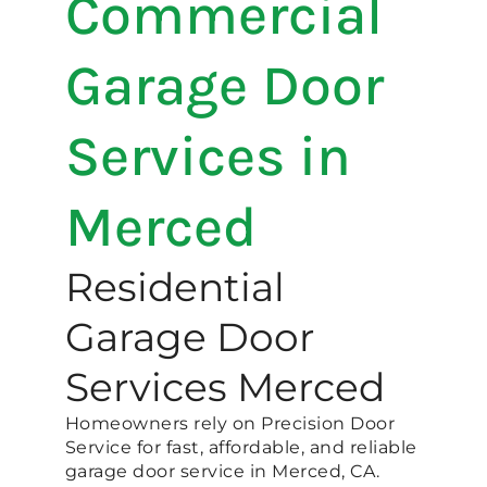
Commercial
Garage Door
Services in
Merced
Residential
Garage Door
Services Merced
Homeowners rely on Precision Door
Service for fast, affordable, and reliable
garage door service in Merced, CA.