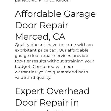
perfect working condition.
Affordable Garage
Door Repair
Merced, CA
Quality doesn’t have to come with an
exorbitant price tag. Our affordable
garage door repair services provide
top-tier results without straining your
budget. Combined with our
warranties, you’re guaranteed both
value and quality.
Expert Overhead
Door Repair in