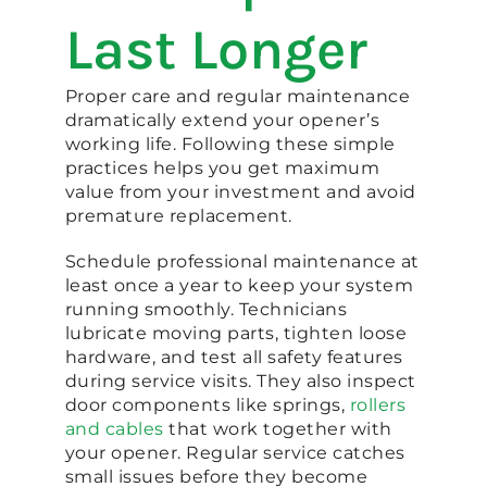
Last Longer
Proper care and regular maintenance
dramatically extend your opener’s
working life. Following these simple
practices helps you get maximum
value from your investment and avoid
premature replacement.
Schedule professional maintenance at
least once a year to keep your system
running smoothly. Technicians
lubricate moving parts, tighten loose
hardware, and test all safety features
during service visits. They also inspect
door components like springs,
rollers
and cables
that work together with
your opener. Regular service catches
small issues before they become