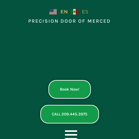
Skip
to
EN
ES
content
PRECISION DOOR OF MERCED
Book Now!
CALL 209.445.3975