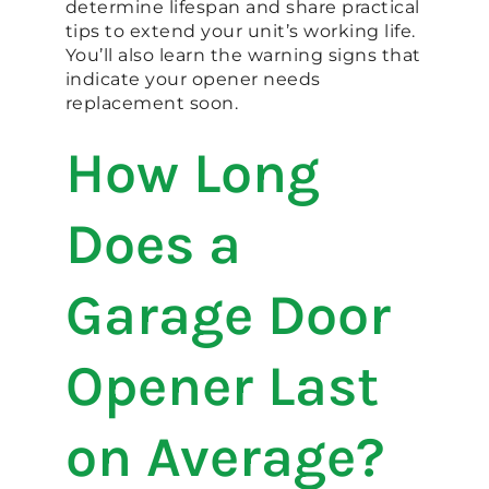
determine lifespan and share practical
tips to extend your unit’s working life.
You’ll also learn the warning signs that
indicate your opener needs
replacement soon.
How Long
Does a
Garage Door
Opener Last
on Average?