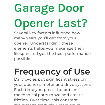
Garage Door
Opener Last?
Several key factors influence how
many years you’ll get from your
opener. Understanding these
elements helps you maximize their
lifespan and get the best performance
possible.
Frequency of Use
Daily cycles put significant stress on
your opener’s motor and drive system.
Each time you press the button,
mechanical parts move and create
friction. Over time, this constant