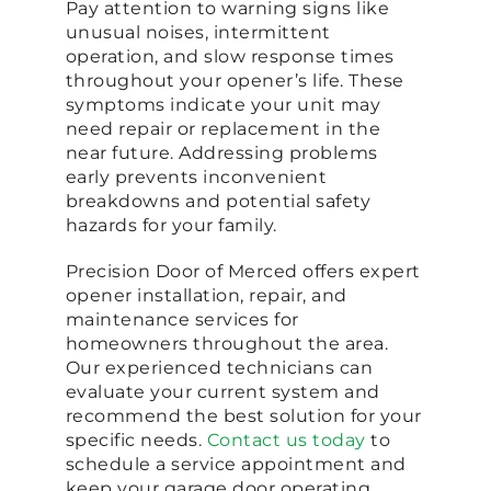
Pay attention to warning signs like
unusual noises, intermittent
operation, and slow response times
throughout your opener’s life. These
symptoms indicate your unit may
need repair or replacement in the
near future. Addressing problems
early prevents inconvenient
breakdowns and potential safety
hazards for your family.
Precision Door of Merced offers expert
opener installation, repair, and
maintenance services for
homeowners throughout the area.
Our experienced technicians can
evaluate your current system and
recommend the best solution for your
specific needs.
Contact us today
to
schedule a service appointment and
keep your garage door operating