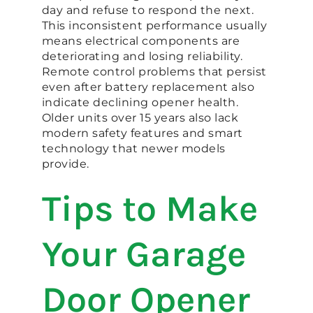
day and refuse to respond the next.
This inconsistent performance usually
means electrical components are
deteriorating and losing reliability.
Remote control problems that persist
even after battery replacement also
indicate declining opener health.
Older units over 15 years also lack
modern safety features and smart
technology that newer models
provide.
Tips to Make
Your Garage
Door Opener