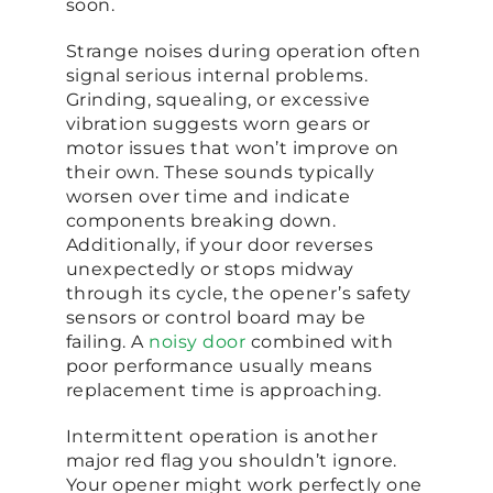
soon.
Strange noises during operation often
signal serious internal problems.
Grinding, squealing, or excessive
vibration suggests worn gears or
motor issues that won’t improve on
their own. These sounds typically
worsen over time and indicate
components breaking down.
Additionally, if your door reverses
unexpectedly or stops midway
through its cycle, the opener’s safety
sensors or control board may be
failing. A
noisy door
combined with
poor performance usually means
replacement time is approaching.
Intermittent operation is another
major red flag you shouldn’t ignore.
Your opener might work perfectly one