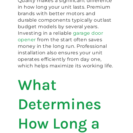
Quality makes a significant difference
in how long your unit lasts. Premium
brands with better motors and
durable components typically outlast
budget models by several years.
Investing in a reliable
garage door
opener
from the start often saves
money in the long run. Professional
installation also ensures your unit
operates efficiently from day one,
which helps maximize its working life.
What
Determines
How Long a