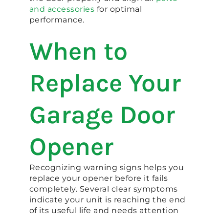
and accessories
for optimal
performance.
When to
Replace Your
Garage Door
Opener
Recognizing warning signs helps you
replace your opener before it fails
completely. Several clear symptoms
indicate your unit is reaching the end
of its useful life and needs attention