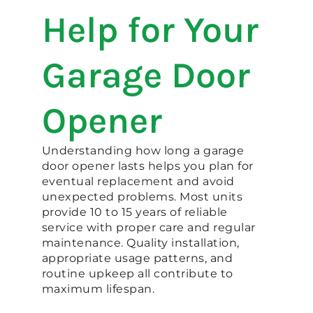
Help for Your
Garage Door
Opener
Understanding how long a garage
door opener lasts helps you plan for
eventual replacement and avoid
unexpected problems. Most units
provide 10 to 15 years of reliable
service with proper care and regular
maintenance. Quality installation,
appropriate usage patterns, and
routine upkeep all contribute to
maximum lifespan.