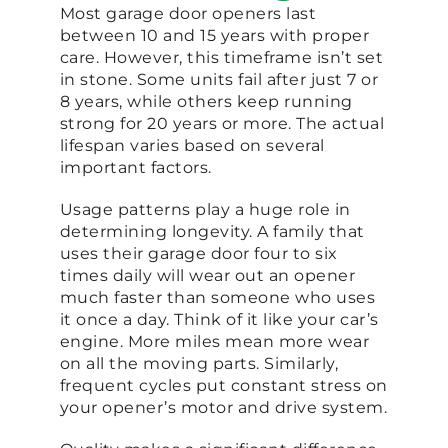
Most garage door openers last
between 10 and 15 years with proper
care. However, this timeframe isn’t set
in stone. Some units fail after just 7 or
8 years, while others keep running
strong for 20 years or more. The actual
lifespan varies based on several
important factors.
Usage patterns play a huge role in
determining longevity. A family that
uses their garage door four to six
times daily will wear out an opener
much faster than someone who uses
it once a day. Think of it like your car’s
engine. More miles mean more wear
on all the moving parts. Similarly,
frequent cycles put constant stress on
your opener’s motor and drive system.