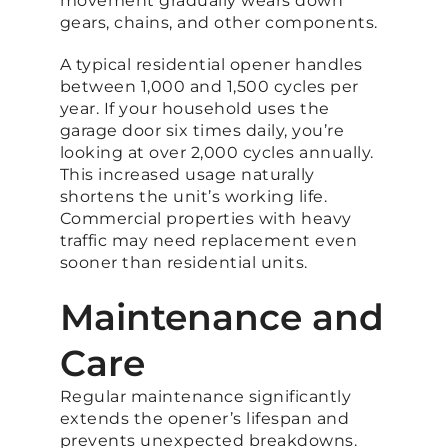
movement gradually wears down
gears, chains, and other components.
A typical residential opener handles
between 1,000 and 1,500 cycles per
year. If your household uses the
garage door six times daily, you’re
looking at over 2,000 cycles annually.
This increased usage naturally
shortens the unit’s working life.
Commercial properties with heavy
traffic may need replacement even
sooner than residential units.
Maintenance and
Care
Regular maintenance significantly
extends the opener’s lifespan and
prevents unexpected breakdowns.