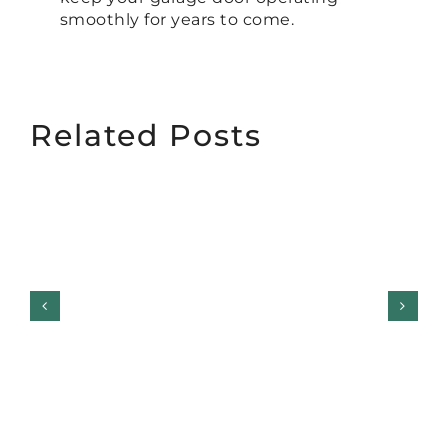
smoothly for years to come.
Related Posts