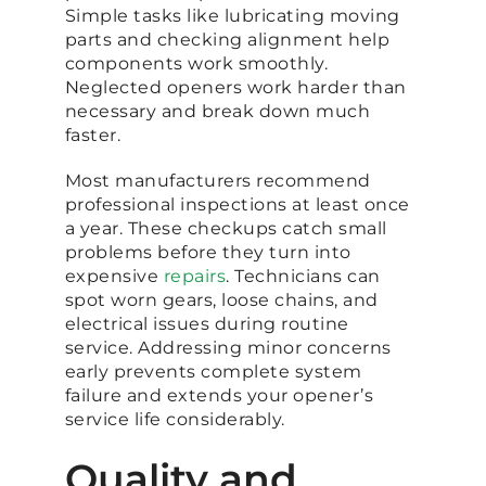
Simple tasks like lubricating moving
parts and checking alignment help
components work smoothly.
Neglected openers work harder than
necessary and break down much
faster.
Most manufacturers recommend
professional inspections at least once
a year. These checkups catch small
problems before they turn into
expensive
repairs
. Technicians can
spot worn gears, loose chains, and
electrical issues during routine
service. Addressing minor concerns
early prevents complete system
failure and extends your opener’s
service life considerably.
Quality and