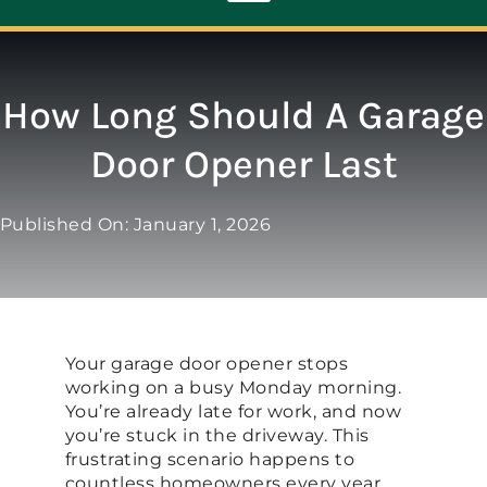
Toggle
Navigation
ABOUT
How Long Should A Garage
Door Opener Last
REPAIR
Published On: January 1, 2026
OPENERS
NEW DOORS
Your garage door opener stops
CONTACT
working on a busy Monday morning.
You’re already late for work, and now
you’re stuck in the driveway. This
frustrating scenario happens to
countless homeowners every year