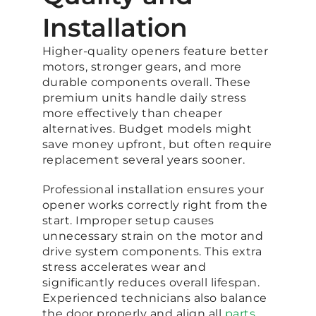
Installation
Higher-quality openers feature better
motors, stronger gears, and more
durable components overall. These
premium units handle daily stress
more effectively than cheaper
alternatives. Budget models might
save money upfront, but often require
replacement several years sooner.
Professional installation ensures your
opener works correctly right from the
start. Improper setup causes
unnecessary strain on the motor and
drive system components. This extra
stress accelerates wear and
significantly reduces overall lifespan.
Experienced technicians also balance
the door properly and align all
parts