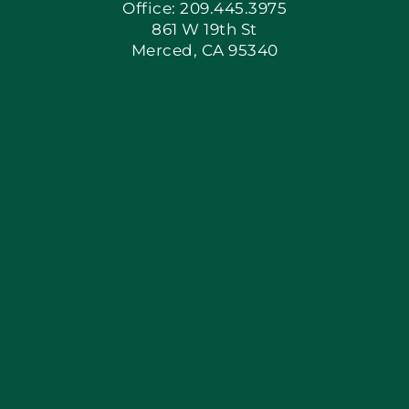
Office: 209.445.3975
861 W 19th St
Merced, CA 95340
Apply Locally
Blog
Articles
Site Map
Coupons
Financing By Greenway