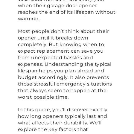
when their garage door opener
reaches the end of its lifespan without
warning.
Most people don’t think about their
opener until it breaks down
completely. But knowing when to
expect replacement can save you
from unexpected hassles and
expenses. Understanding the typical
lifespan helps you plan ahead and
budget accordingly. It also prevents
those stressful emergency situations
that always seem to happen at the
worst possible time.
In this guide, you’ll discover exactly
how long openers typically last and
what affects their durability. We’ll
explore the key factors that