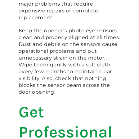
major problems that require
expensive repairs or complete
replacement.
Keep the opener’s photo eye sensors
clean and properly aligned at all times.
Dust and debris on the sensors cause
operational problems and put
unnecessary strain on the motor.
Wipe them gently with a soft cloth
every few months to maintain clear
visibility. Also, check that nothing
blocks the sensor beam across the
door opening.
Get
Professional