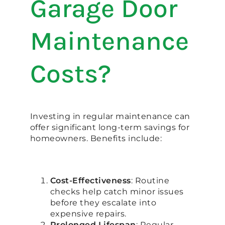
Garage Door
Maintenance
Costs?
Investing in regular maintenance can
offer significant long-term savings for
homeowners. Benefits include:
Cost-Effectiveness
: Routine
checks help catch minor issues
before they escalate into
expensive repairs.
Prolonged Lifespan
: Regular