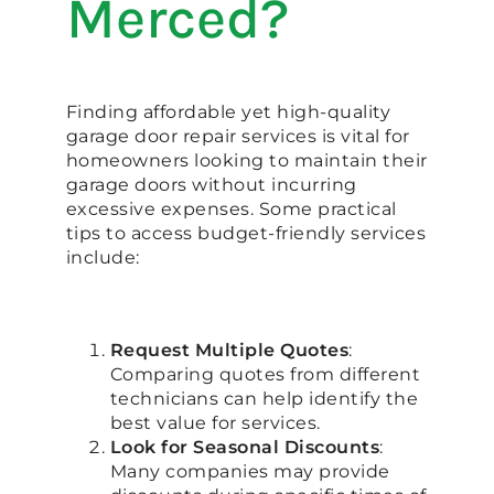
Merced?
Finding affordable yet high-quality
garage door repair services is vital for
homeowners looking to maintain their
garage doors without incurring
excessive expenses. Some practical
tips to access budget-friendly services
include:
Request Multiple Quotes
:
Comparing quotes from different
technicians can help identify the
best value for services.
Look for Seasonal Discounts
:
Many companies may provide