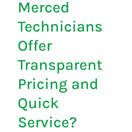
Merced
Technicians
Offer
Transparent
Pricing and
Quick
Service?