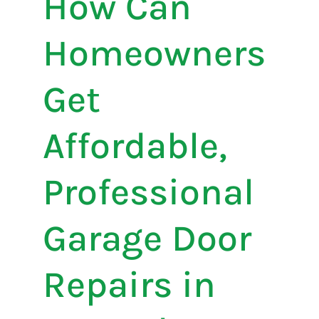
How Can
Homeowners
Get
Affordable,
Professional
Garage Door
Repairs in