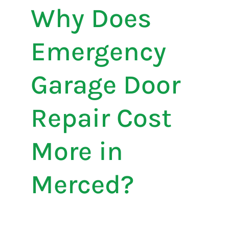
Why Does
Emergency
Garage Door
Repair Cost
More in
Merced?