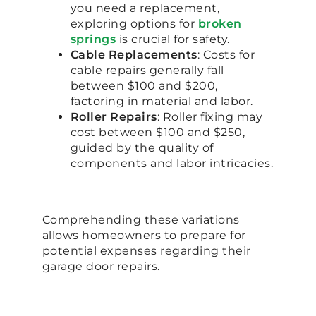
you need a replacement,
exploring options for
broken
springs
is crucial for safety.
Cable Replacements
: Costs for
cable repairs generally fall
between $100 and $200,
factoring in material and labor.
Roller Repairs
: Roller fixing may
cost between $100 and $250,
guided by the quality of
components and labor intricacies.
Comprehending these variations
allows homeowners to prepare for
potential expenses regarding their
garage door repairs.