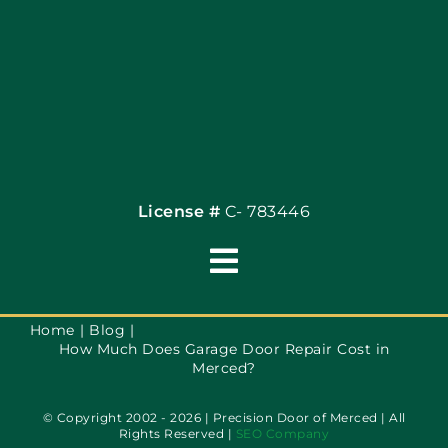
Coupons
Financing By Greenway
Contact
License #
C- 783446
Toggle
Navigation
Terms of Use
Home
Blog
How Much Does Garage Door Repair Cost in
Merced?
Privacy Policy
© Copyright 2002 - 2026 | Precision Door of Merced | All
Rights Reserved |
SEO Company