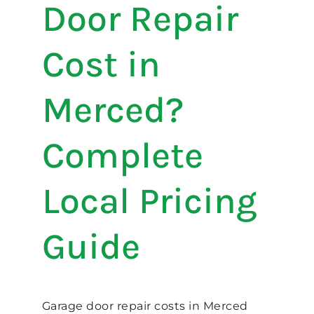
Door Repair
Cost in
Merced?
Complete
Local Pricing
Guide
Garage door repair costs in Merced