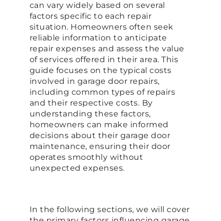
can vary widely based on several
factors specific to each repair
situation. Homeowners often seek
reliable information to anticipate
repair expenses and assess the value
of services offered in their area. This
guide focuses on the typical costs
involved in garage door repairs,
including common types of repairs
and their respective costs. By
understanding these factors,
homeowners can make informed
decisions about their garage door
maintenance, ensuring their door
operates smoothly without
unexpected expenses.
In the following sections, we will cover
the primary factors influencing garage