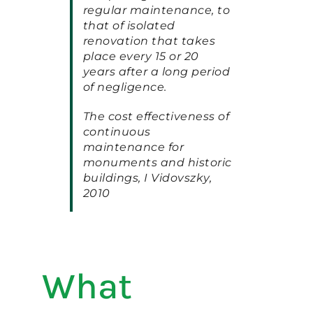
regular maintenance, to
that of isolated
renovation that takes
place every 15 or 20
years after a long period
of negligence.
The cost effectiveness of
continuous
maintenance for
monuments and historic
buildings, I Vidovszky,
2010
What