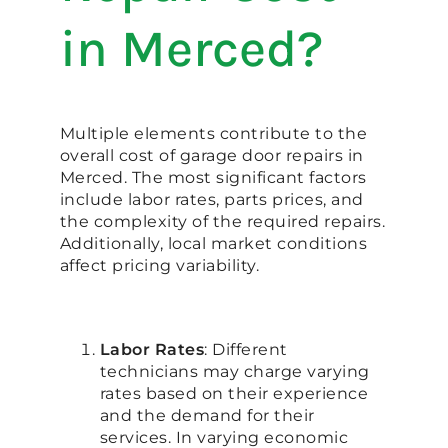
in Merced?
Multiple elements contribute to the
overall cost of garage door repairs in
Merced. The most significant factors
include labor rates, parts prices, and
the complexity of the required repairs.
Additionally, local market conditions
affect pricing variability.
Labor Rates
: Different
technicians may charge varying
rates based on their experience
and the demand for their
services. In varying economic