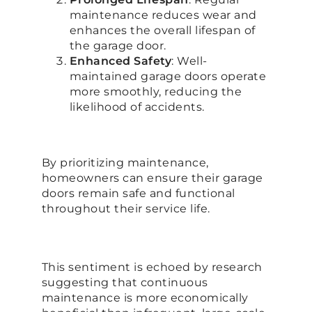
maintenance reduces wear and
enhances the overall lifespan of
the garage door.
Enhanced Safety
: Well-
maintained garage doors operate
more smoothly, reducing the
likelihood of accidents.
By prioritizing maintenance,
homeowners can ensure their garage
doors remain safe and functional
throughout their service life.
This sentiment is echoed by research
suggesting that continuous
maintenance is more economically