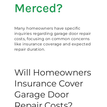
Merced?
Many homeowners have specific
inquiries regarding garage door repair
costs, focusing on common concerns
like insurance coverage and expected
repair duration.
Will Homeowners
Insurance Cover
Garage Door
Repair Costs?