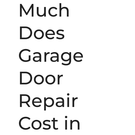
Much
Does
Garage
Door
Repair
Cost in