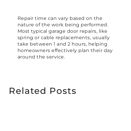
Repair time can vary based on the
nature of the work being performed.
Most typical garage door repairs, like
spring or cable replacements, usually
take between 1 and 2 hours, helping
homeowners effectively plan their day
around the service.
Related Posts