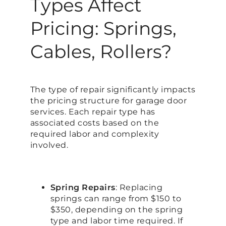
Types Affect
Pricing: Springs,
Cables, Rollers?
The type of repair significantly impacts
the pricing structure for garage door
services. Each repair type has
associated costs based on the
required labor and complexity
involved.
Spring Repairs
: Replacing
springs can range from $150 to
$350, depending on the spring
type and labor time required. If