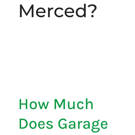
Merced?
How Much
Does Garage