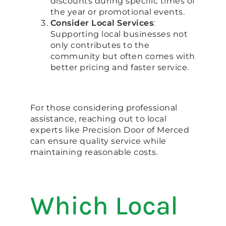
discounts during specific times of
the year or promotional events.
Consider Local Services
:
Supporting local businesses not
only contributes to the
community but often comes with
better pricing and faster service.
For those considering professional
assistance, reaching out to local
experts like Precision Door of Merced
can ensure quality service while
maintaining reasonable costs.
Which Local