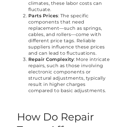
climates, these labor costs can
fluctuate.
Parts Prices
: The specific
components that need
replacement—such as springs,
cables, and rollers—come with
different price tags. Reliable
suppliers influence these prices
and can lead to fluctuations.
Repair Complexity
: More intricate
repairs, such as those involving
electronic components or
structural adjustments, typically
result in higher charges
compared to basic adjustments.
How Do Repair