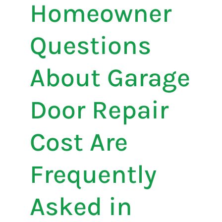
Homeowner
Questions
About Garage
Door Repair
Cost Are
Frequently
Asked in