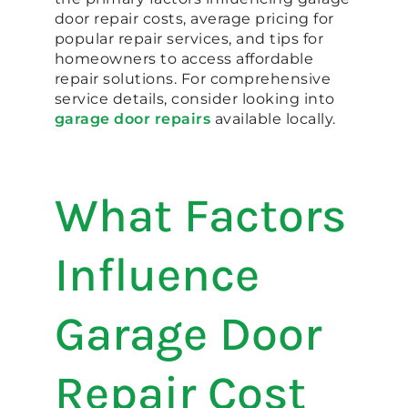
door repair costs, average pricing for
popular repair services, and tips for
homeowners to access affordable
repair solutions. For comprehensive
service details, consider looking into
garage door repairs
available locally.
What Factors
Influence
Garage Door
Repair Cost