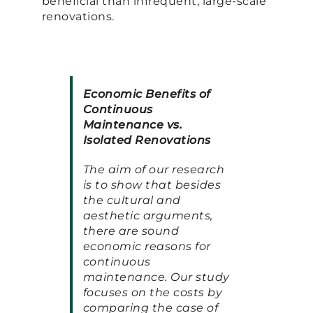
beneficial than infrequent, large-scale
renovations.
Economic Benefits of
Continuous
Maintenance vs.
Isolated Renovations
The aim of our research
is to show that besides
the cultural and
aesthetic arguments,
there are sound
economic reasons for
continuous
maintenance. Our study
focuses on the costs by
comparing the case of