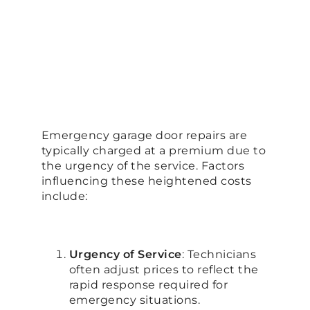
Emergency garage door repairs are
typically charged at a premium due to
the urgency of the service. Factors
influencing these heightened costs
include:
Urgency of Service
: Technicians
often adjust prices to reflect the
rapid response required for
emergency situations.