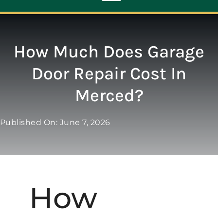
Toggle
Navigation
ABOUT
How Much Does Garage
Door Repair Cost In
REPAIR
Merced?
OPENERS
Published On: June 7, 2026
NEW DOORS
CONTACT
How