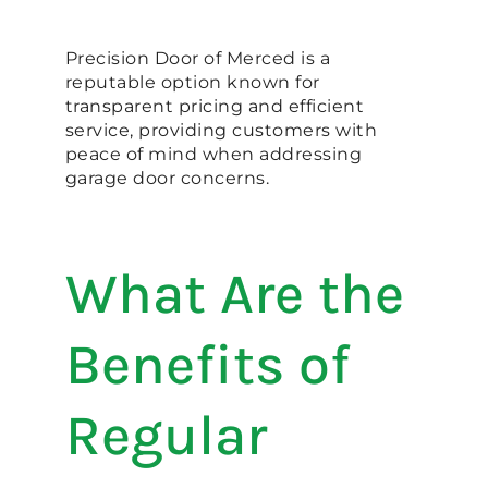
Precision Door of Merced is a
reputable option known for
transparent pricing and efficient
service, providing customers with
peace of mind when addressing
garage door concerns.
What Are the
Benefits of
Regular