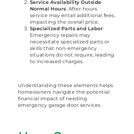
Service Availability Outside
Normal Hours
: After-hours
service may entail additional fees,
impacting the overall price.
Specialized Parts and Labor
:
Emergency repairs may
necessitate specialized parts or
skills that non-emergency
situations do not require, leading
to increased charges.
Understanding these elements helps
homeowners navigate the potential
financial impact of needing
emergency garage door services.