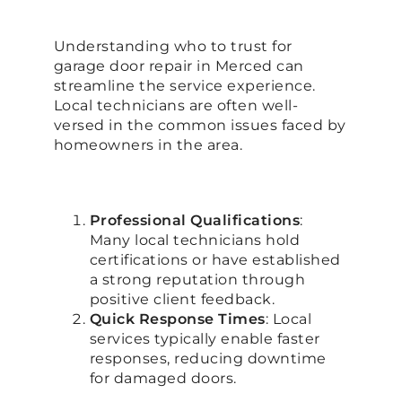
Understanding who to trust for
garage door repair in Merced can
streamline the service experience.
Local technicians are often well-
versed in the common issues faced by
homeowners in the area.
Professional Qualifications
:
Many local technicians hold
certifications or have established
a strong reputation through
positive client feedback.
Quick Response Times
: Local
services typically enable faster
responses, reducing downtime
for damaged doors.