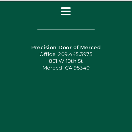
Toggle
Navigation
Home
Precision Door of Merced
Book Now
Office: 209.445.3975
861 W 19th St
Merced, CA 95340
Apply Locally
Blog
Articles
Site Map