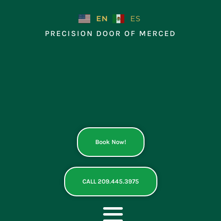
Skip
to
EN
ES
content
PRECISION DOOR OF MERCED
Book Now!
CALL 209.445.3975