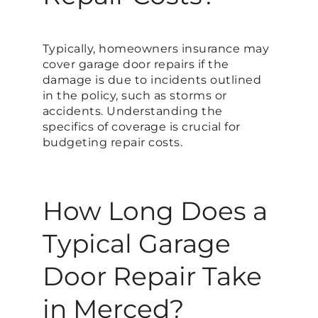
Typically, homeowners insurance may
cover garage door repairs if the
damage is due to incidents outlined
in the policy, such as storms or
accidents. Understanding the
specifics of coverage is crucial for
budgeting repair costs.
How Long Does a
Typical Garage
Door Repair Take
in Merced?