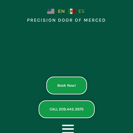
Skip
to
EN
ES
content
PRECISION DOOR OF MERCED
Book Now!
CALL 209.445.3975