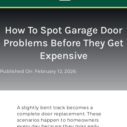
Toggle
Navigation
ABOUT
How To Spot Garage Door
Problems Before They Get
REPAIR
Expensive
OPENERS
Published On: February 12, 2026
NEW DOORS
CONTACT
A slightly bent track becomes a
complete door replacement. These
scenarios happen to homeowners
every day because they miss early