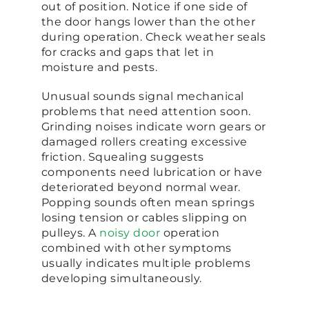
out of position. Notice if one side of
the door hangs lower than the other
during operation. Check weather seals
for cracks and gaps that let in
moisture and pests.
Unusual sounds signal mechanical
problems that need attention soon.
Grinding noises indicate worn gears or
damaged rollers creating excessive
friction. Squealing suggests
components need lubrication or have
deteriorated beyond normal wear.
Popping sounds often mean springs
losing tension or cables slipping on
pulleys. A
noisy door
operation
combined with other symptoms
usually indicates multiple problems
developing simultaneously.