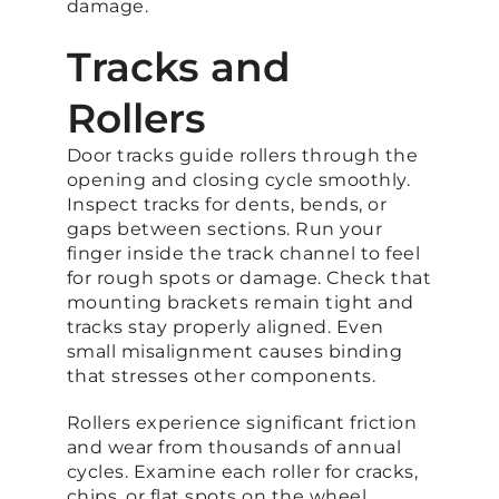
damage.
Tracks and
Rollers
Door tracks guide rollers through the
opening and closing cycle smoothly.
Inspect tracks for dents, bends, or
gaps between sections. Run your
finger inside the track channel to feel
for rough spots or damage. Check that
mounting brackets remain tight and
tracks stay properly aligned. Even
small misalignment causes binding
that stresses other components.
Rollers experience significant friction
and wear from thousands of annual
cycles. Examine each roller for cracks,
chips, or flat spots on the wheel