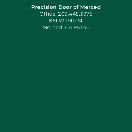
Precision Door of Merced
Book Now
Office: 209.445.3975
861 W 19th St
Merced, CA 95340
Apply Locally
Blog
Articles
Site Map
Coupons
Financing By Greenway