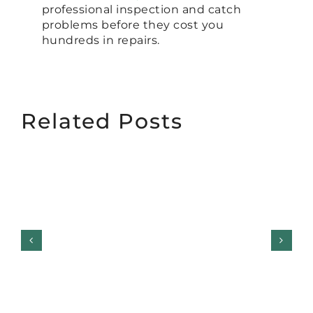
professional inspection and catch
problems before they cost you
hundreds in repairs.
Related Posts