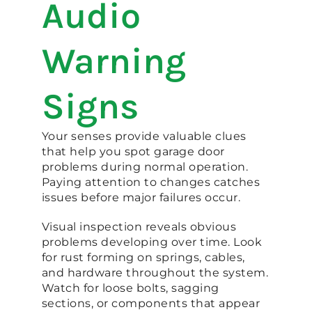
Audio
Warning
Signs
Your senses provide valuable clues
that help you spot garage door
problems during normal operation.
Paying attention to changes catches
issues before major failures occur.
Visual inspection reveals obvious
problems developing over time. Look
for rust forming on springs, cables,
and hardware throughout the system.
Watch for loose bolts, sagging
sections, or components that appear