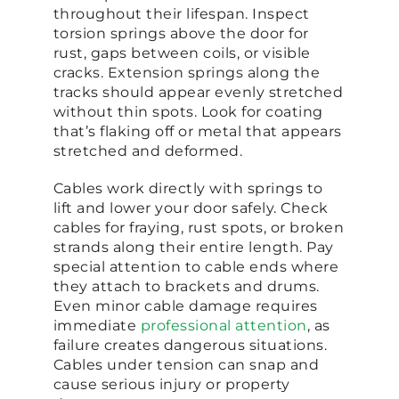
throughout their lifespan. Inspect
torsion springs above the door for
rust, gaps between coils, or visible
cracks. Extension springs along the
tracks should appear evenly stretched
without thin spots. Look for coating
that’s flaking off or metal that appears
stretched and deformed.
Cables work directly with springs to
lift and lower your door safely. Check
cables for fraying, rust spots, or broken
strands along their entire length. Pay
special attention to cable ends where
they attach to brackets and drums.
Even minor cable damage requires
immediate
professional attention
, as
failure creates dangerous situations.
Cables under tension can snap and
cause serious injury or property