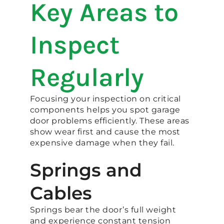
Key Areas to
Inspect
Regularly
Focusing your inspection on critical
components helps you spot garage
door problems efficiently. These areas
show wear first and cause the most
expensive damage when they fail.
Springs and
Cables
Springs bear the door’s full weight
and experience constant tension