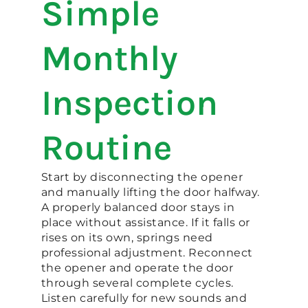
Simple
Monthly
Inspection
Routine
Start by disconnecting the opener
and manually lifting the door halfway.
A properly balanced door stays in
place without assistance. If it falls or
rises on its own, springs need
professional adjustment. Reconnect
the opener and operate the door
through several complete cycles.
Listen carefully for new sounds and