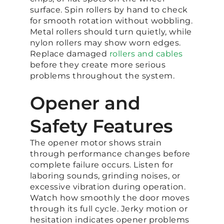
surface. Spin rollers by hand to check
for smooth rotation without wobbling.
Metal rollers should turn quietly, while
nylon rollers may show worn edges.
Replace damaged
rollers and cables
before they create more serious
problems throughout the system.
Opener and
Safety Features
The opener motor shows strain
through performance changes before
complete failure occurs. Listen for
laboring sounds, grinding noises, or
excessive vibration during operation.
Watch how smoothly the door moves
through its full cycle. Jerky motion or
hesitation indicates opener problems