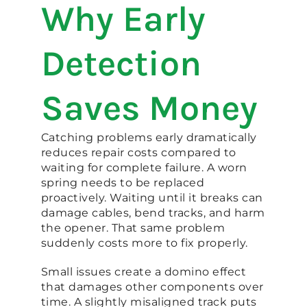
Why Early
Detection
Saves Money
Catching problems early dramatically
reduces repair costs compared to
waiting for complete failure. A worn
spring needs to be replaced
proactively. Waiting until it breaks can
damage cables, bend tracks, and harm
the opener. That same problem
suddenly costs more to fix properly.
Small issues create a domino effect
that damages other components over
time. A slightly misaligned track puts