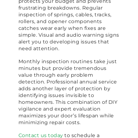
protects your budget and prevents
frustrating breakdowns. Regular
inspection of springs, cables, tracks,
rollers, and opener components
catches wear early when fixes are
simple. Visual and audio warning signs
alert you to developing issues that
need attention.
Monthly inspection routines take just
minutes but provide tremendous
value through early problem
detection. Professional annual service
adds another layer of protection by
identifying issues invisible to
homeowners. This combination of DIY
vigilance and expert evaluation
maximizes your door’s lifespan while
minimizing repair costs.
Contact us today
to schedule a