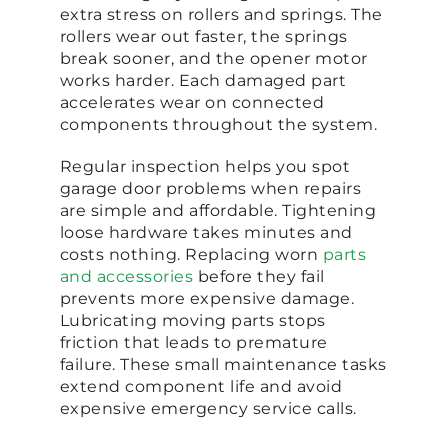
extra stress on rollers and springs. The
rollers wear out faster, the springs
break sooner, and the opener motor
works harder. Each damaged part
accelerates wear on connected
components throughout the system.
Regular inspection helps you spot
garage door problems when repairs
are simple and affordable. Tightening
loose hardware takes minutes and
costs nothing. Replacing worn
parts
and accessories
before they fail
prevents more expensive damage.
Lubricating moving parts stops
friction that leads to premature
failure. These small maintenance tasks
extend component life and avoid
expensive emergency service calls.