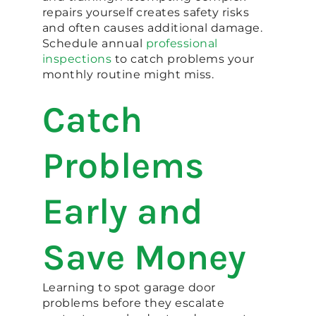
repairs yourself creates safety risks
and often causes additional damage.
Schedule annual
professional
inspections
to catch problems your
monthly routine might miss.
Catch
Problems
Early and
Save Money
Learning to spot garage door
problems before they escalate