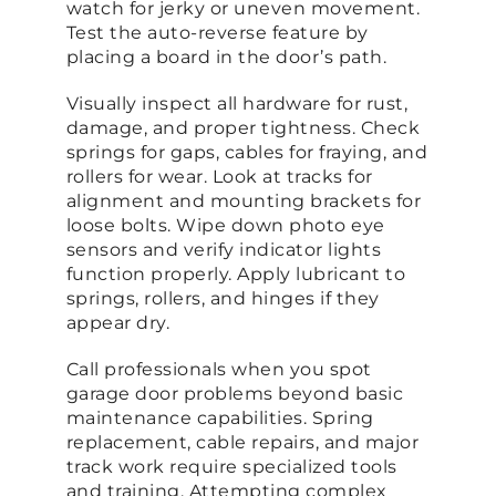
watch for jerky or uneven movement.
Test the auto-reverse feature by
placing a board in the door’s path.
Visually inspect all hardware for rust,
damage, and proper tightness. Check
springs for gaps, cables for fraying, and
rollers for wear. Look at tracks for
alignment and mounting brackets for
loose bolts. Wipe down photo eye
sensors and verify indicator lights
function properly. Apply lubricant to
springs, rollers, and hinges if they
appear dry.
Call professionals when you spot
garage door problems beyond basic
maintenance capabilities. Spring
replacement, cable repairs, and major
track work require specialized tools
and training. Attempting complex