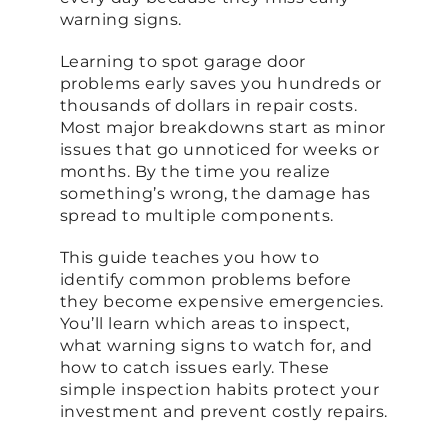
warning signs.
Learning to spot garage door
problems early saves you hundreds or
thousands of dollars in repair costs.
Most major breakdowns start as minor
issues that go unnoticed for weeks or
months. By the time you realize
something’s wrong, the damage has
spread to multiple components.
This guide teaches you how to
identify common problems before
they become expensive emergencies.
You’ll learn which areas to inspect,
what warning signs to watch for, and
how to catch issues early. These
simple inspection habits protect your
investment and prevent costly repairs.