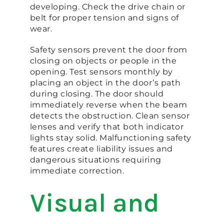
developing. Check the drive chain or
belt for proper tension and signs of
wear.
Safety sensors prevent the door from
closing on objects or people in the
opening. Test sensors monthly by
placing an object in the door’s path
during closing. The door should
immediately reverse when the beam
detects the obstruction. Clean sensor
lenses and verify that both indicator
lights stay solid. Malfunctioning safety
features create liability issues and
dangerous situations requiring
immediate correction.
Visual and