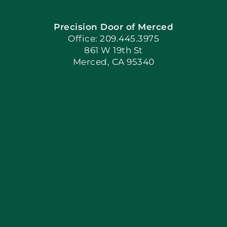
Precision Door of Merced
Book Now
Office: 209.445.3975
861 W 19th St
Merced, CA 95340
Apply Locally
Blog
Articles
Site Map
Coupons