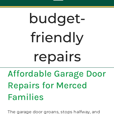
Toggle
Navigation
budget-
ABOUT
friendly
REPAIR
repairs
OPENERS
Affordable Garage Door
NEW DOORS
Repairs for Merced
CONTACT
Families
The garage door groans, stops halfway, and