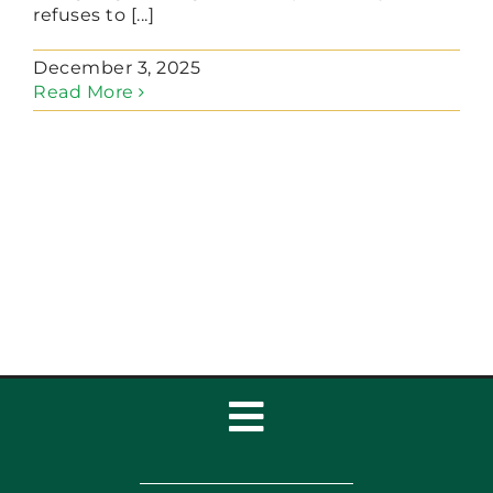
refuses to [...]
December 3, 2025
Read More
Toggle
Navigation
Home