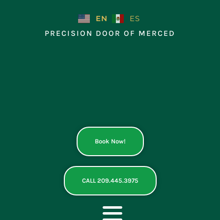
Skip
to
EN
ES
content
PRECISION DOOR OF MERCED
Book Now!
CALL 209.445.3975