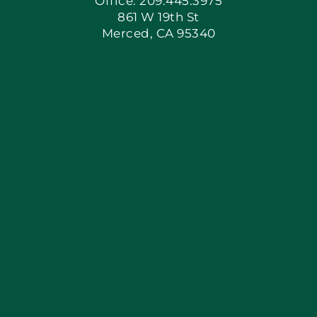
Office: 209.445.3975
861 W 19th St
Merced, CA 95340
Apply Locally
Blog
Articles
Site Map
Coupons
Financing By Greenway
Contact