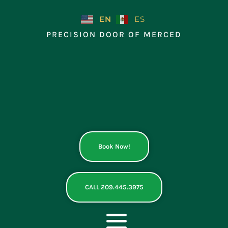
Skip
to
EN
ES
content
PRECISION DOOR OF MERCED
Book Now!
CALL 209.445.3975