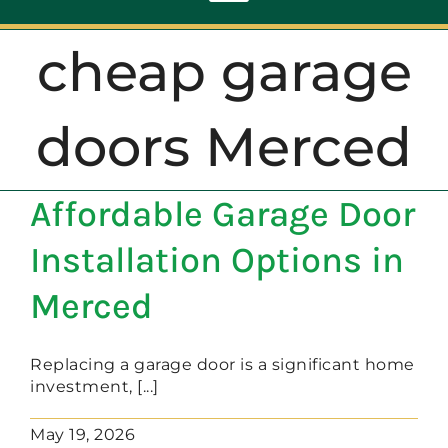
Toggle
Navigation
cheap garage
ABOUT
doors Merced
REPAIR
Affordable Garage Door
OPENERS
Installation Options in
NEW DOORS
Merced
CONTACT
Replacing a garage door is a significant home
investment, [...]
May 19, 2026