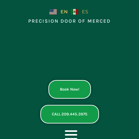
Skip
to
EN
ES
content
PRECISION DOOR OF MERCED
Book Now!
CALL 209.445.3975