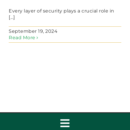
Every layer of security plays a crucial role in
[...]
September 19, 2024
Read More
Toggle