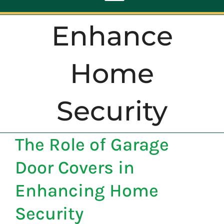
Toggle
Navigation
Enhance
ABOUT
Home
REPAIR
Security
OPENERS
The Role of Garage
NEW DOORS
Door Covers in
CONTACT
Enhancing Home
Security