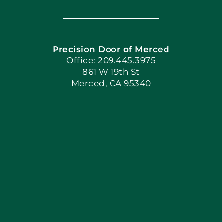
Navigation
Home
Precision Door of Merced
Book Now
Office: 209.445.3975
861 W 19th St
Merced, CA 95340
Apply Locally
Blog
Articles
Site Map
Coupons