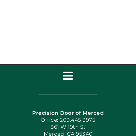
Toggle
Navigation
Home
Precision Door of Merced
Book Now
Office: 209.445.3975
861 W 19th St
Merced, CA 95340
Apply Locally