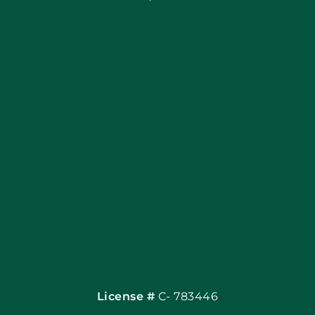
Blog
Articles
Site Map
Coupons
Financing By Greenway
Contact
License #
C- 783446