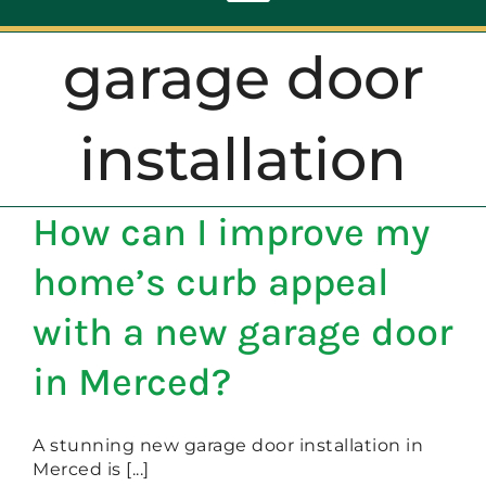
Toggle
Navigation
garage door
ABOUT
installation
REPAIR
How can I improve my
OPENERS
home’s curb appeal
NEW DOORS
with a new garage door
in Merced?
CONTACT
A stunning new garage door installation in
Merced is [...]