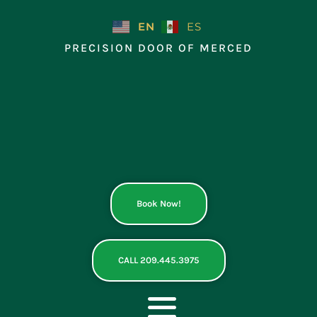
Skip
to
EN
ES
content
PRECISION DOOR OF MERCED
Book Now!
CALL 209.445.3975