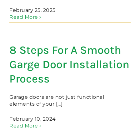
February 25, 2025
Read More
8 Steps For A Smooth
Garge Door Installation
Process
Garage doors are not just functional
elements of your [...]
February 10, 2024
Read More