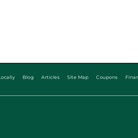
ocally
Blog
Articles
Site Map
Coupons
Fina