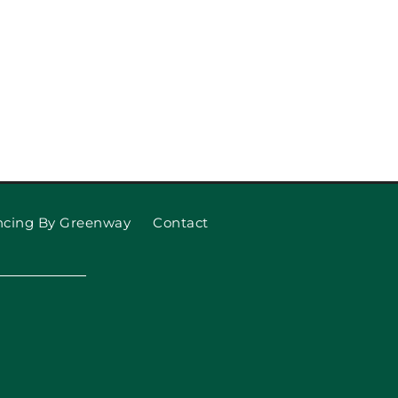
ncing By Greenway
Contact