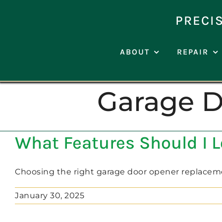
Skip
to
PRECI
content
ABOUT
REPAIR
Garage 
What Features Should I 
Choosing the right garage door opener replacement 
January 30, 2025