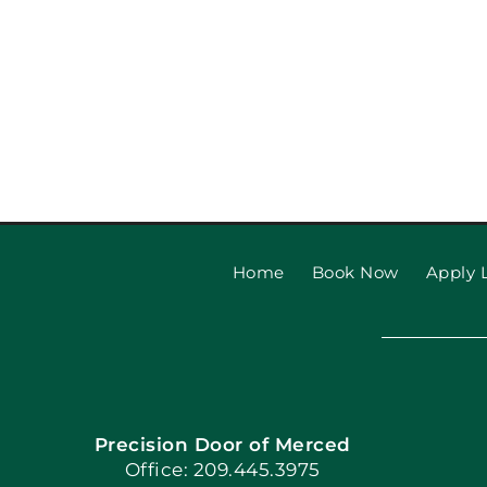
Home
Book Now
Apply L
Precision Door of Merced
Office: 209.445.3975