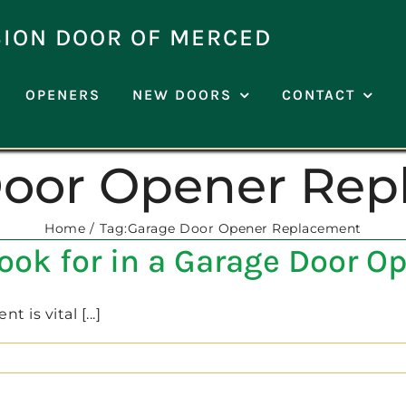
SION DOOR OF MERCED
OPENERS
NEW DOORS
CONTACT
Door Opener Rep
Home
Tag:
Garage Door Opener Replacement
Look for in a Garage Door 
is vital [...]