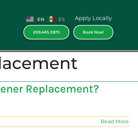
Apply Locally
EN
ES
209.445.3975
Book Now!
lacement
Opener Replacement?
Read More