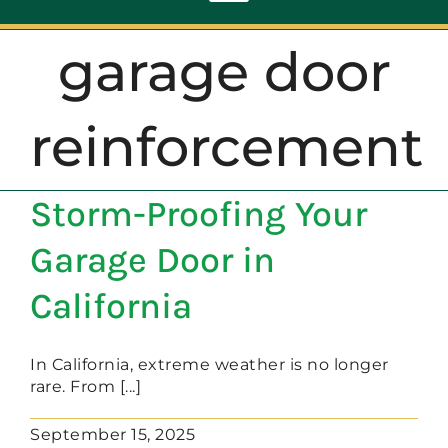
Toggle
Navigation
garage door
ABOUT
reinforcement
REPAIR
Storm-Proofing Your
OPENERS
Garage Door in
NEW DOORS
California
CONTACT
In California, extreme weather is no longer
rare. From [...]
September 15, 2025