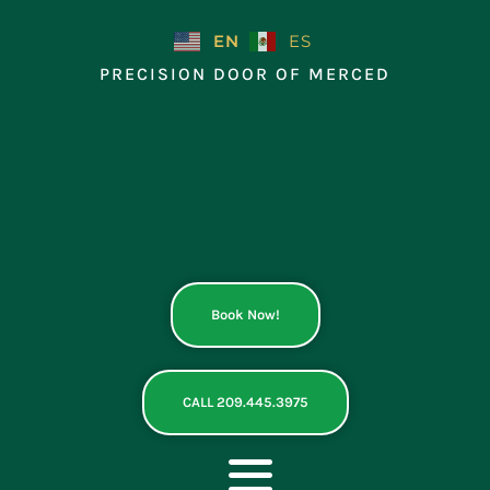
Skip
to
EN
ES
content
PRECISION DOOR OF MERCED
Book Now!
CALL 209.445.3975