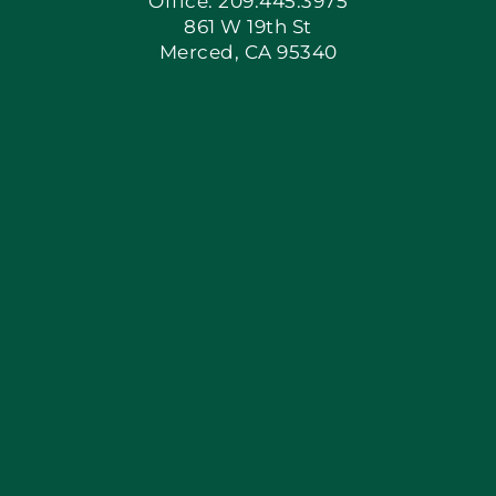
Office: 209.445.3975
861 W 19th St
Merced, CA 95340
Apply Locally
Blog
Articles
Site Map
Coupons
Financing By Greenway
Contact