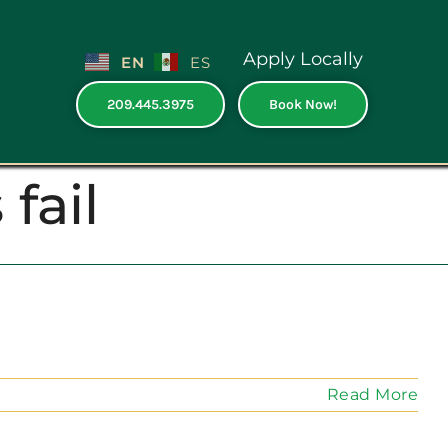
Apply Locally
EN
ES
209.445.3975
Book Now!
fail
Read More