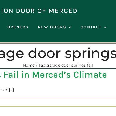
SION DOOR OF MERCED
OPENERS
NEW DOORS
CONTACT
age door springs 
Home
Tag:
garage door springs fail
Fail in Merced’s Climate
d [...]