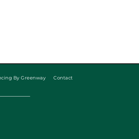
ncing By Greenway
Contact