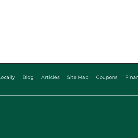
ocally
Blog
Articles
Site Map
Coupons
Fina