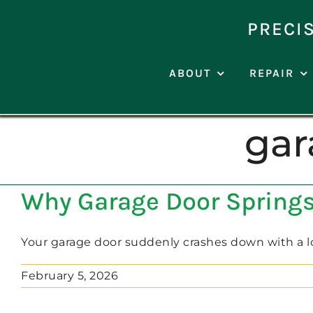
Skip
to
PRECI
content
ABOUT
REPAIR
gar
Why Garage Door Springs 
Your garage door suddenly crashes down with a lou
February 5, 2026