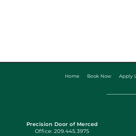
Home
Book Now
Apply L
Precision Door of Merced
Office: 209.445.3975