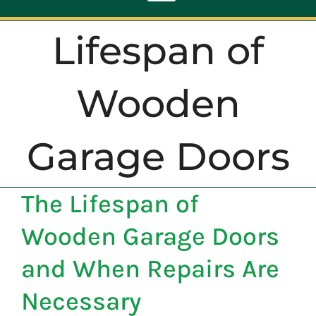
Toggle
Navigation
Lifespan of
ABOUT
Wooden
REPAIR
Garage Doors
OPENERS
The Lifespan of
NEW DOORS
Wooden Garage Doors
CONTACT
and When Repairs Are
Necessary