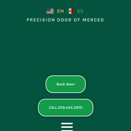
Skip
to
EN
ES
content
PRECISION DOOR OF MERCED
Book Now!
CALL 209.445.3975