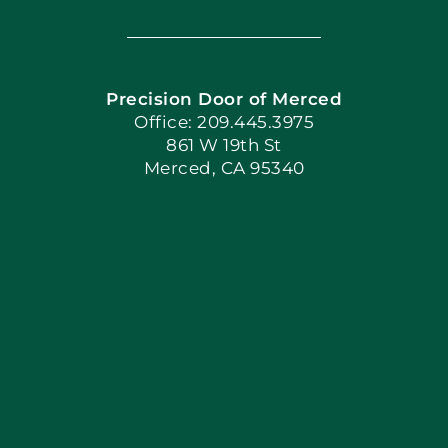
Navigation
Home
Precision Door of Merced
Book Now
Office: 209.445.3975
861 W 19th St
Merced, CA 95340
Apply Locally
Blog
Articles
Site Map
Coupons