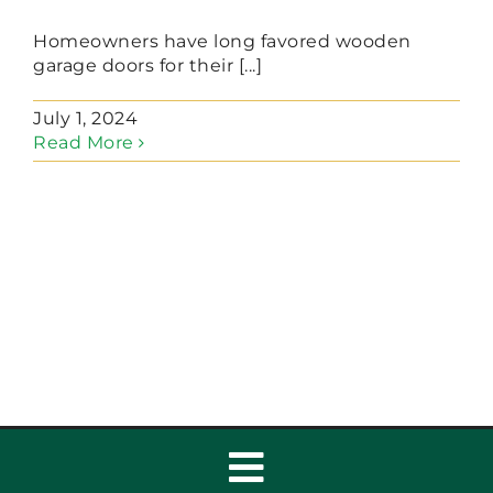
Homeowners have long favored wooden
garage doors for their [...]
July 1, 2024
Read More
Toggle