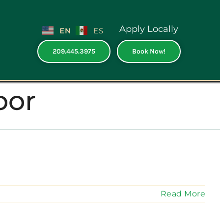
Apply Locally
EN
ES
209.445.3975
Book Now!
oor
Read More