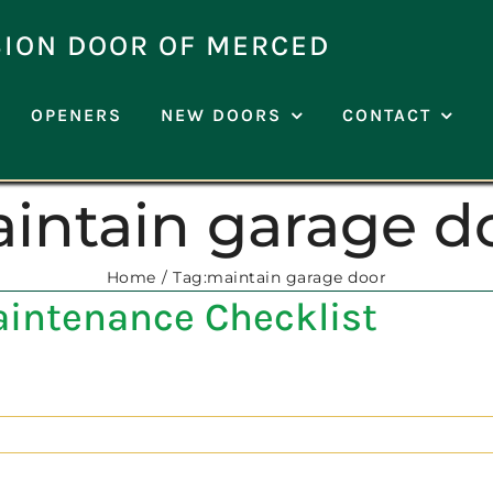
SION DOOR OF MERCED
OPENERS
NEW DOORS
CONTACT
intain garage d
Home
Tag:
maintain garage door
aintenance Checklist