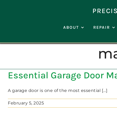
Skip
to
PRECI
content
ABOUT
REPAIR
ma
Essential Garage Door M
A garage door is one of the most essential [...]
February 5, 2025