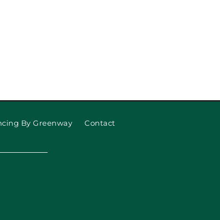
ncing By Greenway
Contact