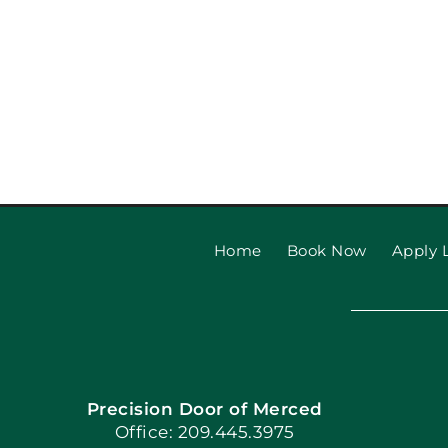
Home
Book Now
Apply L
Precision Door of Merced
Office: 209.445.3975