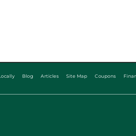
ocally
Blog
Articles
Site Map
Coupons
Fina