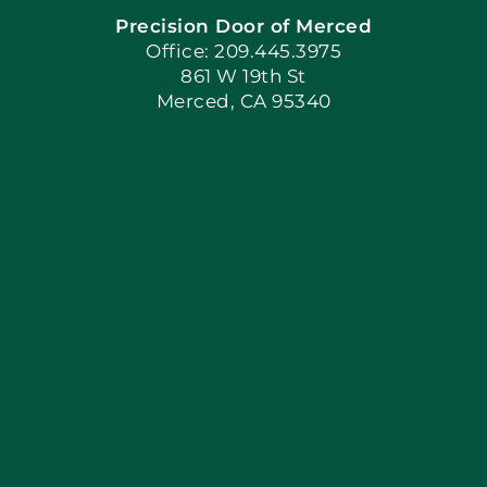
Precision Door of Merced
Book Now
Office: 209.445.3975
861 W 19th St
Merced, CA 95340
Apply Locally
Blog
Articles
Site Map
Coupons
Financing By Greenway