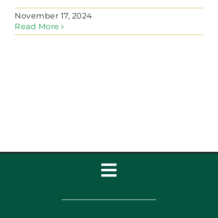
November 17, 2024
Read More
Toggle
Navigation
Home