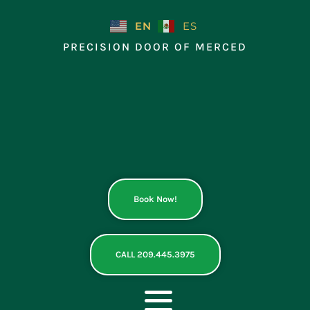
Skip
to
EN
ES
content
PRECISION DOOR OF MERCED
Book Now!
CALL 209.445.3975