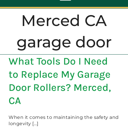
Toggle
Navigation
Merced CA
ABOUT
garage door
REPAIR
What Tools Do I Need
OPENERS
to Replace My Garage
NEW DOORS
Door Rollers? Merced,
CA
CONTACT
When it comes to maintaining the safety and
longevity [...]