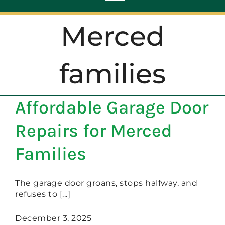
Toggle
Navigation
Merced
ABOUT
families
REPAIR
Affordable Garage Door
OPENERS
Repairs for Merced
NEW DOORS
Families
CONTACT
The garage door groans, stops halfway, and
refuses to [...]
December 3, 2025