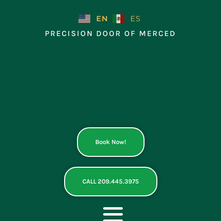
Skip
to
EN
ES
content
PRECISION DOOR OF MERCED
Book Now!
CALL 209.445.3975