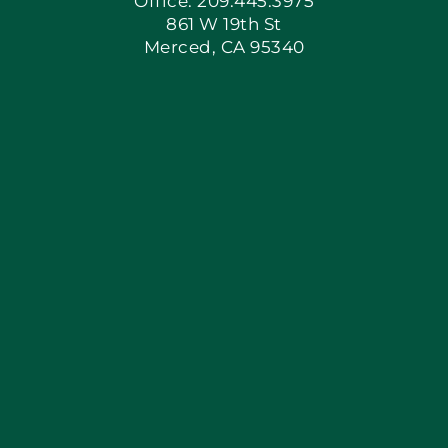
Office: 209.445.3975
861 W 19th St
Merced, CA 95340
Apply Locally
Blog
Articles
Site Map
Coupons
Financing By Greenway
Contact