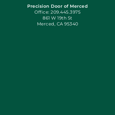
Precision Door of Merced
Book Now
Office: 209.445.3975
861 W 19th St
Merced, CA 95340
Apply Locally
Blog
Articles
Site Map
Coupons
Financing By Greenway