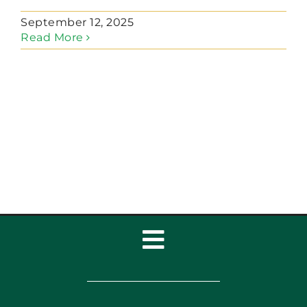
September 12, 2025
Read More
Toggle
Navigation
Home