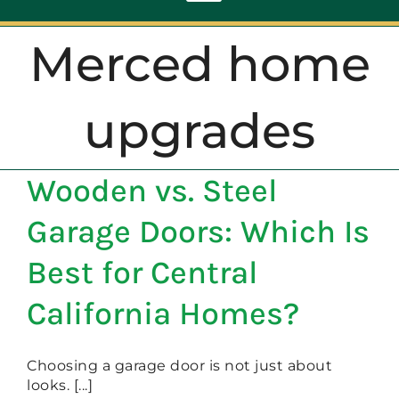
Toggle
Navigation
Merced home
ABOUT
upgrades
REPAIR
Wooden vs. Steel
OPENERS
Garage Doors: Which Is
NEW DOORS
Best for Central
California Homes?
CONTACT
Choosing a garage door is not just about
looks. [...]