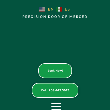
Skip
to
EN
ES
content
PRECISION DOOR OF MERCED
Book Now!
CALL 209.445.3975