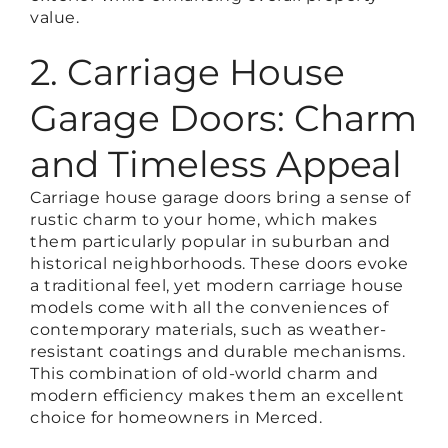
value.
2. Carriage House
Garage Doors: Charm
and Timeless Appeal
Carriage house garage doors bring a sense of
rustic charm to your home, which makes
them particularly popular in suburban and
historical neighborhoods. These doors evoke
a traditional feel, yet modern carriage house
models come with all the conveniences of
contemporary materials, such as weather-
resistant coatings and durable mechanisms.
This combination of old-world charm and
modern efficiency makes them an excellent
choice for homeowners in Merced.