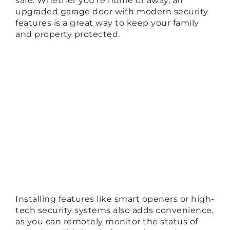
safe. Whether you’re home or away, an
upgraded garage door with modern security
features is a great way to keep your family
and property protected.
Installing features like smart openers or high-
tech security systems also adds convenience,
as you can remotely monitor the status of