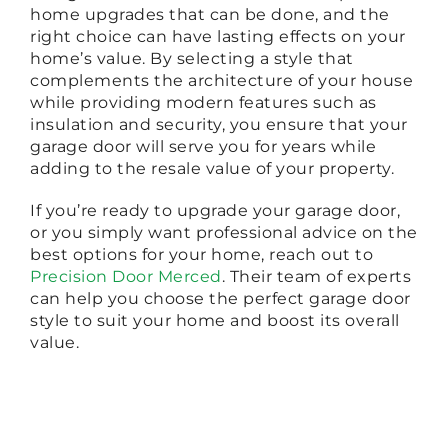
home upgrades that can be done, and the
right choice can have lasting effects on your
home’s value. By selecting a style that
complements the architecture of your house
while providing modern features such as
insulation and security, you ensure that your
garage door will serve you for years while
adding to the resale value of your property.
If you’re ready to upgrade your garage door,
or you simply want professional advice on the
best options for your home, reach out to
Precision Door Merced
. Their team of experts
can help you choose the perfect garage door
style to suit your home and boost its overall
value.