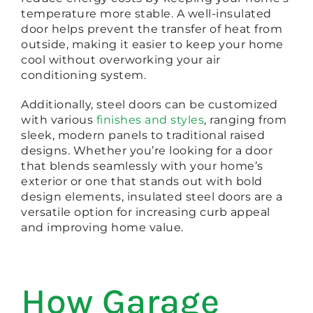
temperature more stable. A well-insulated
door helps prevent the transfer of heat from
outside, making it easier to keep your home
cool without overworking your air
conditioning system.
Additionally, steel doors can be customized
with various
finishes and styles
, ranging from
sleek, modern panels to traditional raised
designs. Whether you’re looking for a door
that blends seamlessly with your home’s
exterior or one that stands out with bold
design elements, insulated steel doors are a
versatile option for increasing curb appeal
and improving home value.
How Garage