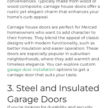
conveniences. Typically made from wood or
wood composite, carriage house doors offer a
rustic yet elegant charm that enhances your
home’s curb appeal.
Carriage house doors are perfect for Merced
homeowners who want to add character to
their homes. They blend the appeal of classic
designs with modern functionality, such as
better insulation and easier operation. These
doors are especially popular in suburban
neighborhoods, where they add warmth and
timeless elegance. You can explore custom
garage door installation
options to get a
carriage door that suits your taste.
3. Steel and Insulated
Garage Doors
If you’re looking for durability and security