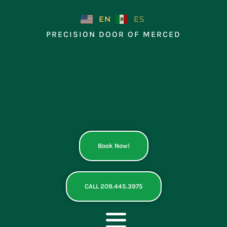
Skip
to
EN
ES
content
PRECISION DOOR OF MERCED
Book Now!
CALL 209.445.3975