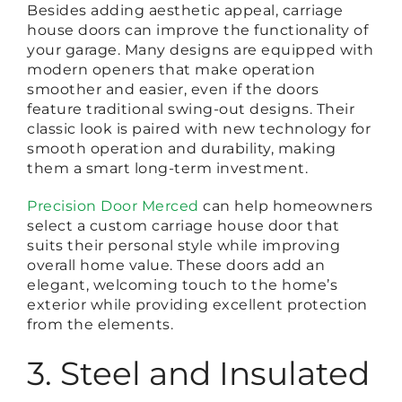
Besides adding aesthetic appeal, carriage
house doors can improve the functionality of
your garage. Many designs are equipped with
modern openers that make operation
smoother and easier, even if the doors
feature traditional swing-out designs. Their
classic look is paired with new technology for
smooth operation and durability, making
them a smart long-term investment.
Precision Door Merced
can help homeowners
select a custom carriage house door that
suits their personal style while improving
overall home value. These doors add an
elegant, welcoming touch to the home’s
exterior while providing excellent protection
from the elements.
3. Steel and Insulated