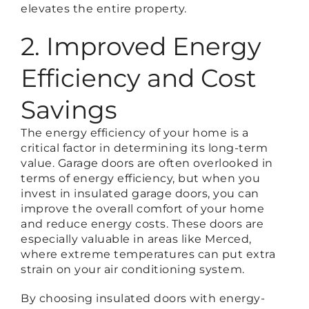
elevates the entire property.
2. Improved Energy
Efficiency and Cost
Savings
The energy efficiency of your home is a
critical factor in determining its long-term
value. Garage doors are often overlooked in
terms of energy efficiency, but when you
invest in insulated garage doors, you can
improve the overall comfort of your home
and reduce energy costs. These doors are
especially valuable in areas like Merced,
where extreme temperatures can put extra
strain on your air conditioning system.
By choosing insulated doors with energy-