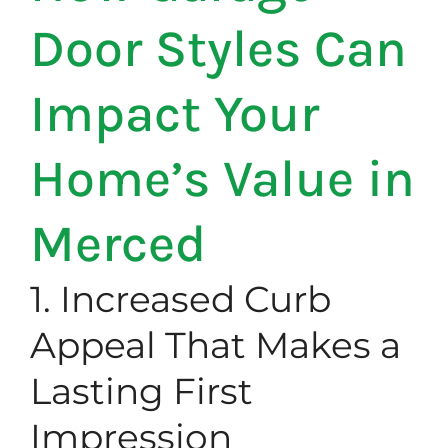
Door Styles Can
Impact Your
Home’s Value in
Merced
1. Increased Curb
Appeal That Makes a
Lasting First
Impression