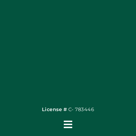
Blog
Articles
Site Map
Coupons
Financing By Greenway
Contact
License #
C- 783446
Toggle