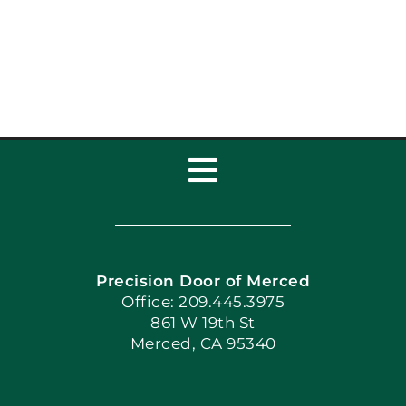
Toggle
Navigation
Home
Precision Door of Merced
Book Now
Office: 209.445.3975
861 W 19th St
Merced, CA 95340
Apply Locally