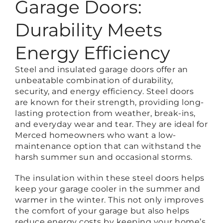
Garage Doors:
Durability Meets
Energy Efficiency
Steel and insulated garage doors offer an
unbeatable combination of durability,
security, and energy efficiency. Steel doors
are known for their strength, providing long-
lasting protection from weather, break-ins,
and everyday wear and tear. They are ideal for
Merced homeowners who want a low-
maintenance option that can withstand the
harsh summer sun and occasional storms.
The insulation within these steel doors helps
keep your garage cooler in the summer and
warmer in the winter. This not only improves
the comfort of your garage but also helps
reduce energy costs by keeping your home’s