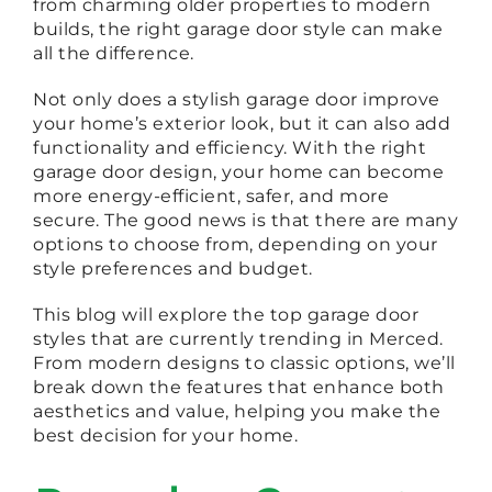
from charming older properties to modern
builds, the right garage door style can make
all the difference.
Not only does a stylish garage door improve
your home’s exterior look, but it can also add
functionality and efficiency. With the right
garage door design, your home can become
more energy-efficient, safer, and more
secure. The good news is that there are many
options to choose from, depending on your
style preferences and budget.
This blog will explore the top garage door
styles that are currently trending in Merced.
From modern designs to classic options, we’ll
break down the features that enhance both
aesthetics and value, helping you make the
best decision for your home.