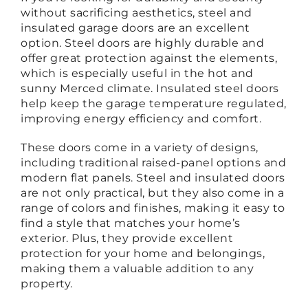
without sacrificing aesthetics, steel and
insulated garage doors are an excellent
option. Steel doors are highly durable and
offer great protection against the elements,
which is especially useful in the hot and
sunny Merced climate. Insulated steel doors
help keep the garage temperature regulated,
improving energy efficiency and comfort.
These doors come in a variety of designs,
including traditional raised-panel options and
modern flat panels. Steel and insulated doors
are not only practical, but they also come in a
range of colors and finishes, making it easy to
find a style that matches your home’s
exterior. Plus, they provide excellent
protection for your home and belongings,
making them a valuable addition to any
property.