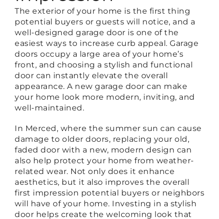
The exterior of your home is the first thing
potential buyers or guests will notice, and a
well-designed garage door is one of the
easiest ways to increase curb appeal. Garage
doors occupy a large area of your home’s
front, and choosing a stylish and functional
door can instantly elevate the overall
appearance. A new garage door can make
your home look more modern, inviting, and
well-maintained.
In Merced, where the summer sun can cause
damage to older doors, replacing your old,
faded door with a new, modern design can
also help protect your home from weather-
related wear. Not only does it enhance
aesthetics, but it also improves the overall
first impression potential buyers or neighbors
will have of your home. Investing in a stylish
door helps create the welcoming look that