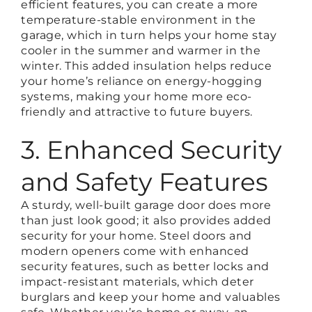
efficient features, you can create a more
temperature-stable environment in the
garage, which in turn helps your home stay
cooler in the summer and warmer in the
winter. This added insulation helps reduce
your home’s reliance on energy-hogging
systems, making your home more eco-
friendly and attractive to future buyers.
3. Enhanced Security
and Safety Features
A sturdy, well-built garage door does more
than just look good; it also provides added
security for your home. Steel doors and
modern openers come with enhanced
security features, such as better locks and
impact-resistant materials, which deter
burglars and keep your home and valuables