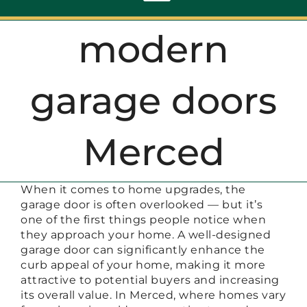
Toggle
Navigation
modern
ABOUT
garage doors
REPAIR
Merced
OPENERS
When it comes to home upgrades, the
NEW DOORS
garage door is often overlooked — but it’s
one of the first things people notice when
they approach your home. A well-designed
CONTACT
garage door can significantly enhance the
curb appeal of your home, making it more
attractive to potential buyers and increasing
its overall value. In Merced, where homes vary