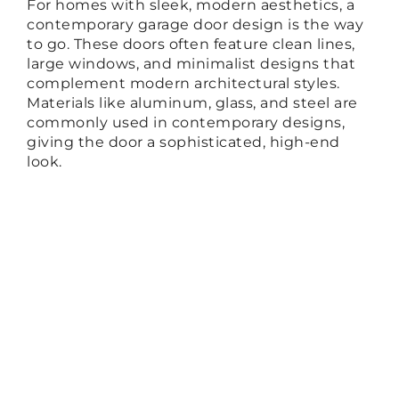
For homes with sleek, modern aesthetics, a
contemporary garage door design is the way
to go. These doors often feature clean lines,
large windows, and minimalist designs that
complement modern architectural styles.
Materials like aluminum, glass, and steel are
commonly used in contemporary designs,
giving the door a sophisticated, high-end
look.