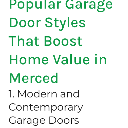
Popular Garage
Door Styles
That Boost
Home Value in
Merced
1. Modern and
Contemporary
Garage Doors