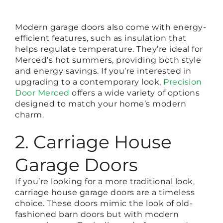
Modern garage doors also come with energy-
efficient features, such as insulation that
helps regulate temperature. They’re ideal for
Merced’s hot summers, providing both style
and energy savings. If you’re interested in
upgrading to a contemporary look,
Precision
Door Merced
offers a wide variety of options
designed to match your home’s modern
charm.
2. Carriage House
Garage Doors
If you’re looking for a more traditional look,
carriage house garage doors are a timeless
choice. These doors mimic the look of old-
fashioned barn doors but with modern