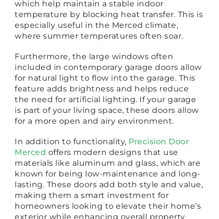
which help maintain a stable indoor
temperature by blocking heat transfer. This is
especially useful in the Merced climate,
where summer temperatures often soar.
Furthermore, the large windows often
included in contemporary garage doors allow
for natural light to flow into the garage. This
feature adds brightness and helps reduce
the need for artificial lighting. If your garage
is part of your living space, these doors allow
for a more open and airy environment.
In addition to functionality,
Precision Door
Merced
offers modern designs that use
materials like aluminum and glass, which are
known for being low-maintenance and long-
lasting. These doors add both style and value,
making them a smart investment for
homeowners looking to elevate their home’s
exterior while enhancing overall property