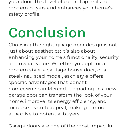
your door. This level of control appeals to
modern buyers and enhances your home’s
safety profile.
Conclusion
Choosing the right garage door design is not
just about aesthetics; it’s also about
enhancing your home’s functionality, security,
and overall value. Whether you opt for a
modern style, a carriage house door, or a
steel-insulated model, each style offers
specific advantages that benefit
homeowners in Merced. Upgrading to a new
garage door can transform the look of your
home, improve its energy efficiency, and
increase its curb appeal, making it more
attractive to potential buyers.
Garage doors are one of the most impactful