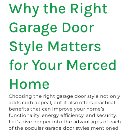
Why the Right
Garage Door
Style Matters
for Your Merced
Home
Choosing the right garage door style not only
adds curb appeal, but it also offers practical
benefits that can improve your home’s
functionality, energy efficiency, and security.
Let’s dive deeper into the advantages of each
of the popular garage door styles mentioned