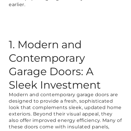
earlier.
1. Modern and
Contemporary
Garage Doors: A
Sleek Investment
Modern and contemporary garage doors are
designed to provide a fresh, sophisticated
look that complements sleek, updated home
exteriors. Beyond their visual appeal, they
also offer improved energy efficiency. Many of
these doors come with insulated panels,