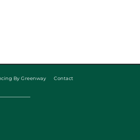
ncing By Greenway
Contact