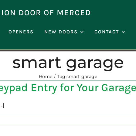
SION DOOR OF MERCED
OPENERS
NEW DOORS
CONTACT
smart garage
Home
Tag:
smart garage
Keypad Entry for Your Garag
.]