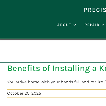
Skip
to
PRECI
content
ABOUT
REPAIR
Benefits of Installing a 
You arrive home with your hands full and realize [..
October 20, 2025