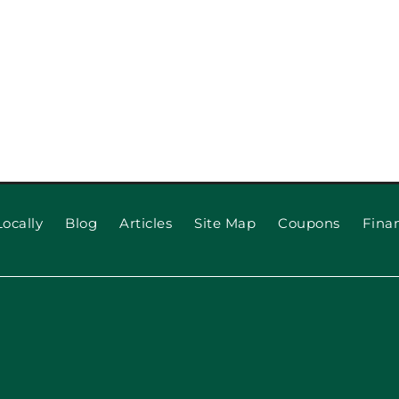
ocally
Blog
Articles
Site Map
Coupons
Fina