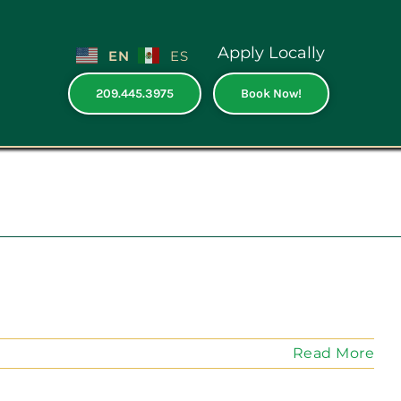
Apply Locally
EN
ES
209.445.3975
Book Now!
e
Read More