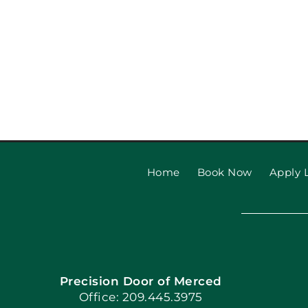
Home
Book Now
Apply L
Precision Door of Merced
Office: 209.445.3975