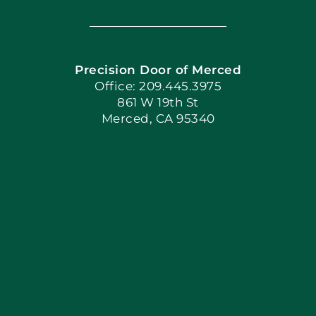
Navigation
Home
Precision Door of Merced
Book Now
Office: 209.445.3975
861 W 19th St
Merced, CA 95340
Apply Locally
Blog
Articles
Site Map
Coupons