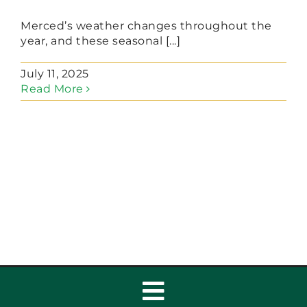
Merced’s weather changes throughout the
year, and these seasonal [...]
July 11, 2025
Read More
Toggle