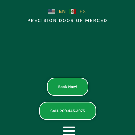
Skip
to
EN
ES
content
PRECISION DOOR OF MERCED
Book Now!
CALL 209.445.3975