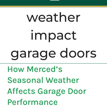
Toggle
Navigation
weather
ABOUT
impact
REPAIR
garage doors
OPENERS
How Merced’s
NEW DOORS
Seasonal Weather
CONTACT
Affects Garage Door
Performance