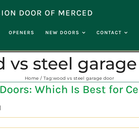
SION DOOR OF MERCED
OPENERS
NEW DOORS
CONTACT
 vs steel garage
Home
Tag:
wood vs steel garage door
Doors: Which Is Best for C
]