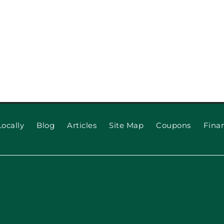
ocally
Blog
Articles
Site Map
Coupons
Fina