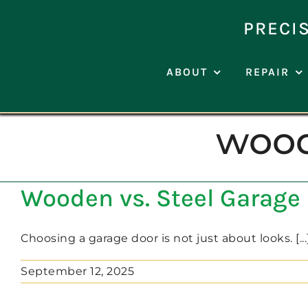
Skip
to
PRECI
content
ABOUT
REPAIR
wood
Wooden vs. Steel Garage 
Choosing a garage door is not just about looks. [...
September 12, 2025