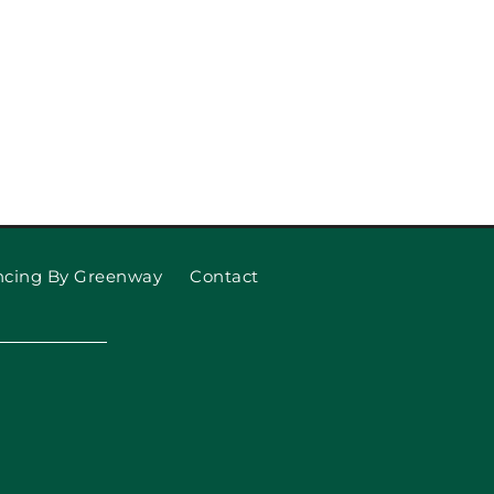
ncing By Greenway
Contact