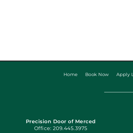
Home
Book Now
Apply L
Precision Door of Merced
Office: 209.445.3975