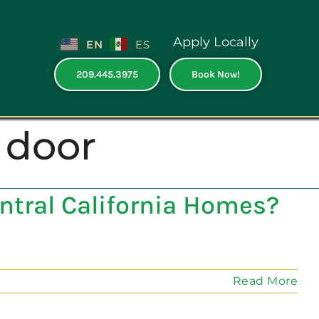
Apply Locally
EN
ES
209.445.3975
Book Now!
 door
entral California Homes?
Read More