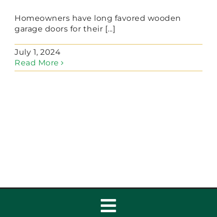
Homeowners have long favored wooden
garage doors for their [...]
July 1, 2024
Read More
Toggle