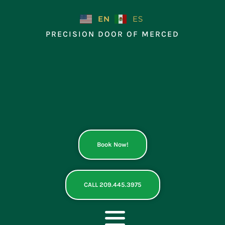
Skip
to
EN
ES
content
PRECISION DOOR OF MERCED
Book Now!
CALL 209.445.3975