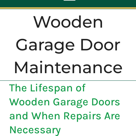
Toggle
Navigation
Wooden
ABOUT
Garage Door
REPAIR
Maintenance
OPENERS
The Lifespan of
NEW DOORS
Wooden Garage Doors
CONTACT
and When Repairs Are
Necessary