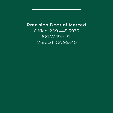
Navigation
Home
Precision Door of Merced
Book Now
Office: 209.445.3975
861 W 19th St
Merced, CA 95340
Apply Locally
Blog
Articles
Site Map
Coupons