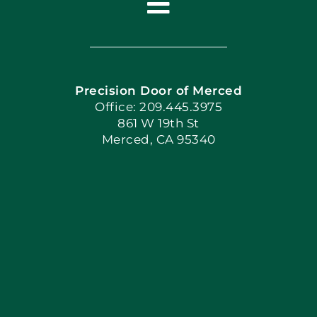
Toggle
Navigation
Home
Precision Door of Merced
Book Now
Office: 209.445.3975
861 W 19th St
Merced, CA 95340
Apply Locally
Blog
Articles
Site Map