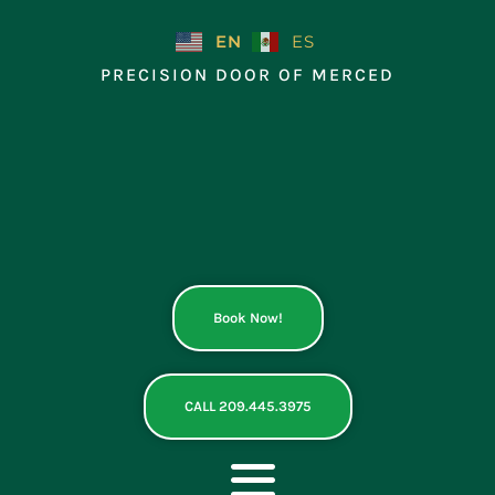
Skip
to
EN
ES
content
PRECISION DOOR OF MERCED
Book Now!
CALL 209.445.3975